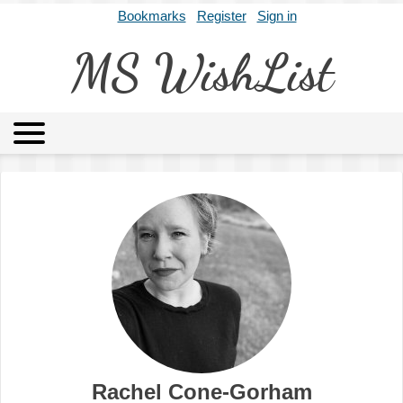
Bookmarks
Register
Sign in
MS WishList
MSWL
Agents
Literary Agencies
Editors
Publishers
Archives
About
Rachel Cone-Gorham