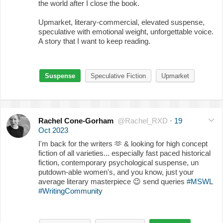
the world after I close the book.
Upmarket, literary-commercial, elevated suspense,
speculative with emotional weight, unforgettable voice.
A story that I want to keep reading.
Suspense
Speculative Fiction
Upmarket
Rachel Cone-Gorham
@Rachel_RXD
·
19
Oct 2023
I'm back for the writers
🫶
& looking for high concept
fiction of all varieties... especially fast paced historical
fiction, contemporary psychological suspense, un
putdown-able women's, and you know, just your
average literary masterpiece
😉
send queries
#MSWL
#WritingCommunity