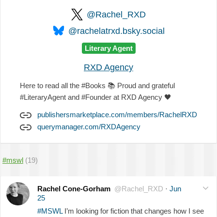
@Rachel_RXD
@rachelatrxd.bsky.social
Literary Agent
RXD Agency
Here to read all the #Books
📚
Proud and grateful
#LiteraryAgent and #Founder at RXD Agency
🖤
publishersmarketplace.com/members/RachelRXD
querymanager.com/RXDAgency
#mswl
(19)
Rachel Cone-Gorham
@Rachel_RXD
·
Jun
25
#MSWL
I’m looking for fiction that changes how I see