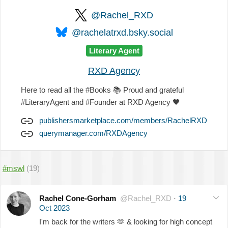
@Rachel_RXD
@rachelatrxd.bsky.social
Literary Agent
RXD Agency
Here to read all the #Books
📚
Proud and grateful
#LiteraryAgent and #Founder at RXD Agency
🖤
publishersmarketplace.com/members/RachelRXD
querymanager.com/RXDAgency
#mswl
(19)
Rachel Cone-Gorham
@Rachel_RXD
·
19
Oct 2023
I'm back for the writers
🫶
& looking for high concept