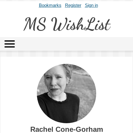
Bookmarks
Register
Sign in
MS WishList
MSWL
Agents
Literary Agencies
Editors
Publishers
Archives
About
Rachel Cone-Gorham