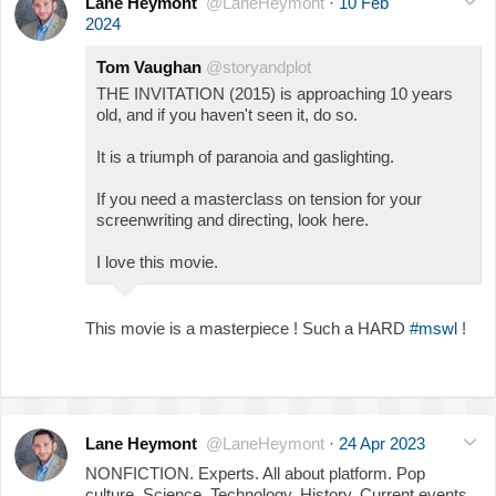
Lane Heymont
@LaneHeymont
·
10 Feb
2024
Tom Vaughan
@storyandplot
THE INVITATION (2015) is approaching 10 years
old, and if you haven't seen it, do so.
It is a triumph of paranoia and gaslighting.
If you need a masterclass on tension for your
screenwriting and directing, look here.
I love this movie.
This movie is a masterpiece ! Such a HARD
#mswl
!
Lane Heymont
@LaneHeymont
·
24 Apr 2023
NONFICTION. Experts. All about platform. Pop
culture. Science. Technology. History. Current events.