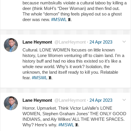
because numbskulls violate a cultural taboo by killing a
deer (think MoH’s “Deer Woman) and then find out.
The whole “demon” thing feels played out so a ghost
deer was new.
#MSWL
🧵
Lane Heymont
@LaneHeymont
·
24 Apr 2023
Cultural. LONE WOMEN focuses on little known
history, Lone Women venturing off to claim land. I’m a
history buff and had no idea this existed so it’s like a
whole new world. Why’s it work? Isolation, the
unknown, the land itself ready to kill you. Relatable
fear.
#MSWL
🧵
Lane Heymont
@LaneHeymont
·
24 Apr 2023
Horror. Upmarket. Think Victor LaValle’s LONE
WOMEN, Stephen Graham Jones’ THE ONLY GOOD
INDIANS, and Aly Wilkes’ ALL THE WHITE SPACES.
Why? Here’s why.
#MSWL
🧵