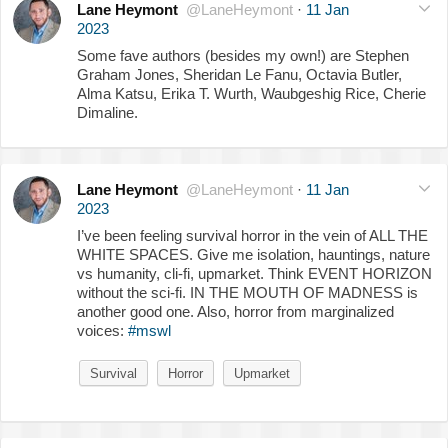
Lane Heymont
@LaneHeymont
·
11 Jan
2023
Some fave authors (besides my own!) are Stephen
Graham Jones, Sheridan Le Fanu, Octavia Butler,
Alma Katsu, Erika T. Wurth, Waubgeshig Rice, Cherie
Dimaline.
Lane Heymont
@LaneHeymont
·
11 Jan
2023
I’ve been feeling survival horror in the vein of ALL THE
WHITE SPACES. Give me isolation, hauntings, nature
vs humanity, cli-fi, upmarket. Think EVENT HORIZON
without the sci-fi. IN THE MOUTH OF MADNESS is
another good one. Also, horror from marginalized
voices:
#mswl
Survival
Horror
Upmarket