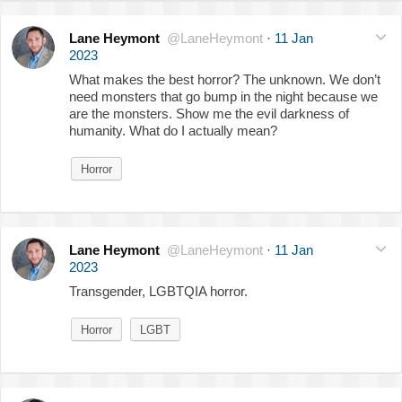
Lane Heymont
@LaneHeymont
·
11 Jan
2023
What makes the best horror? The unknown. We don’t
need monsters that go bump in the night because we
are the monsters. Show me the evil darkness of
humanity. What do I actually mean?
Horror
Lane Heymont
@LaneHeymont
·
11 Jan
2023
Transgender, LGBTQIA horror.
Horror
LGBT