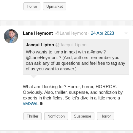
Horror
Upmarket
Lane Heymont
@LaneHeymont
·
24 Apr 2023
Jacqui Lipton
@Jacqui_Lipton
Who wants to jump in next with a #mswl?
@LaneHeymont ? (And, authors, remember you
can ask any of us questions and feel free to tag any
of us you want to answer.)
What am I looking for? Horror, horror, HORROR.
Obviously. Also, thriller, suspense, and nonfiction by
experts in their fields. So let’s dive in a little more a
#MSWL
🧵
Thriller
Nonfiction
Suspense
Horror