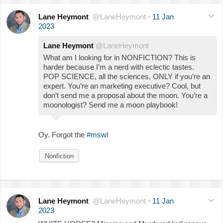
Lane Heymont
@LaneHeymont
·
11 Jan
2023
Lane Heymont
@LaneHeymont
What am I looking for in NONFICTION? This is
harder because I’m a nerd with eclectic tastes.
POP SCIENCE, all the sciences. ONLY if you’re an
expert. You’re an marketing executive? Cool, but
don’t send me a proposal about the moon. You’re a
moonologist? Send me a moon playbook!
Oy. Forgot the
#mswl
Nonfiction
Lane Heymont
@LaneHeymont
·
11 Jan
2023