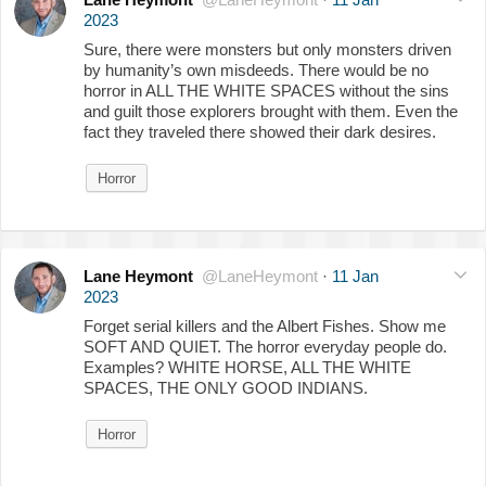
2023
Sure, there were monsters but only monsters driven
by humanity’s own misdeeds. There would be no
horror in ALL THE WHITE SPACES without the sins
and guilt those explorers brought with them. Even the
fact they traveled there showed their dark desires.
Horror
Lane Heymont
@LaneHeymont
·
11 Jan
2023
Forget serial killers and the Albert Fishes. Show me
SOFT AND QUIET. The horror everyday people do.
Examples? WHITE HORSE, ALL THE WHITE
SPACES, THE ONLY GOOD INDIANS.
Horror