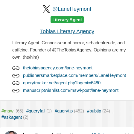
@LaneHeymont
Literary Agent
Tobias Literary Agency
Literary Agent. Connoisseur of horror, schadenfreude, and
caffeine. Founder of @TheTobiasAgency. Opinions are my
own. (he/him)
thetobiasagency.com/lane-heymont
publishersmarketplace.com/members/LaneHeymont
querytracker.net/agent.php?agent=6480
manuscriptwishlist.com/mswl-post/lane-heymont
#mswl
(65)
#queryfail
(1)
#querytip
(452)
#pubtip
(24)
#askagent
(2)