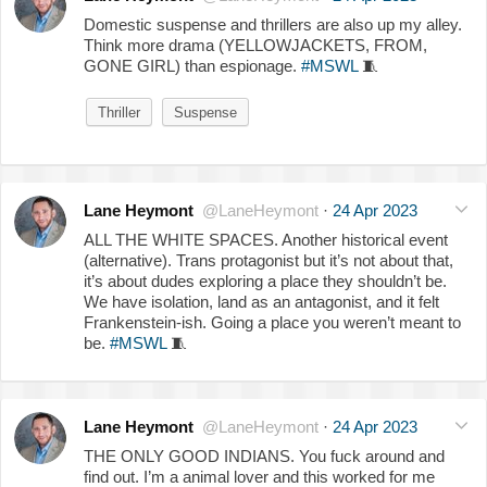
Domestic suspense and thrillers are also up my alley.
Think more drama (YELLOWJACKETS, FROM,
GONE GIRL) than espionage.
#MSWL
🧵
Thriller
Suspense
Lane Heymont
@LaneHeymont
·
24 Apr 2023
ALL THE WHITE SPACES. Another historical event
(alternative). Trans protagonist but it’s not about that,
it’s about dudes exploring a place they shouldn’t be.
We have isolation, land as an antagonist, and it felt
Frankenstein-ish. Going a place you weren’t meant to
be.
#MSWL
🧵
Lane Heymont
@LaneHeymont
·
24 Apr 2023
THE ONLY GOOD INDIANS. You fuck around and
find out. I’m a animal lover and this worked for me