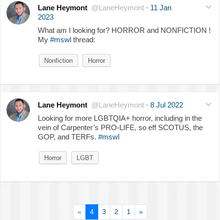
Lane Heymont
@LaneHeymont
·
11 Jan
2023
What am I looking for? HORROR and NONFICTION !
My
#mswl
thread:
Nonfiction
Horror
Lane Heymont
@LaneHeymont
·
8 Jul 2022
Looking for more LGBTQIA+ horror, including in the
vein of Carpenter’s PRO-LIFE, so eff SCOTUS, the
GOP, and TERFs.
#mswl
Horror
LGBT
«
4
3
2
1
»