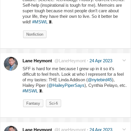
Self-help (inspirational is tough for me). Memoirs are
super tough because most people don’t care about
your life, they have their own to live. So it better be
wild!
#MSWL
🧵
Nonfiction
Lane Heymont
@LaneHeymont
·
24 Apr 2023
SFF is hard for me because I grew up in it so it’s
difficult to feel fresh. Look at who I represent for a feel
of my tastes: THE Linda Addison (
@nytebird45
),
Hailey Piper (
@HaileyPiperSays
), Cynthia Pelayo, etc.
#MSWL
🧵
Fantasy
Sci-fi
Lane Heymont
@LaneHeymont
·
24 Apr 2023