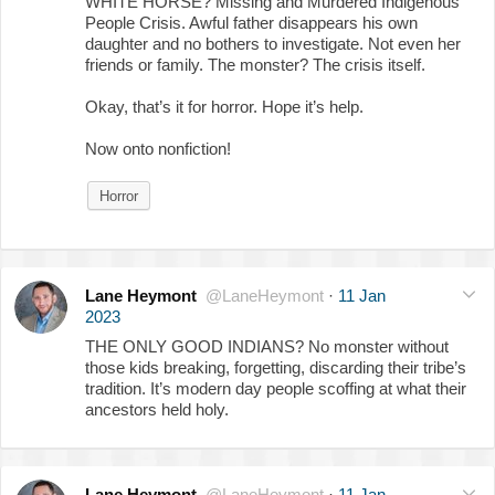
WHITE HORSE? Missing and Murdered Indigenous
People Crisis. Awful father disappears his own
daughter and no bothers to investigate. Not even her
friends or family. The monster? The crisis itself.
Okay, that’s it for horror. Hope it’s help.
Now onto nonfiction!
Horror
Lane Heymont
@LaneHeymont
·
11 Jan
2023
THE ONLY GOOD INDIANS? No monster without
those kids breaking, forgetting, discarding their tribe’s
tradition. It’s modern day people scoffing at what their
ancestors held holy.
Lane Heymont
@LaneHeymont
·
11 Jan