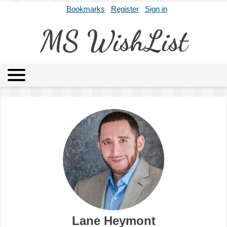
Bookmarks
Register
Sign in
MS WishList
MSWL
Agents
Literary Agencies
Editors
Publishers
Archives
About
Lane Heymont