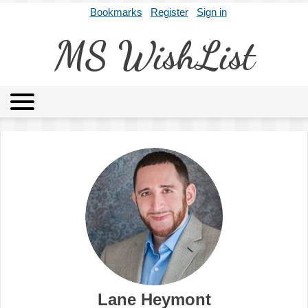
Bookmarks
Register
Sign in
MS WishList
MSWL
Agents
Literary Agencies
Editors
Publishers
Archives
About
Lane Heymont