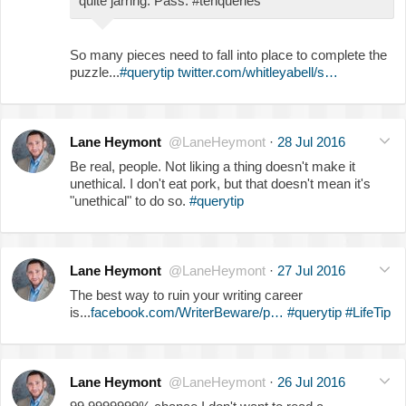
quite jarring. Pass. #tenqueries
So many pieces need to fall into place to complete the
puzzle...
#querytip
twitter.com/whitleyabell/s…
Lane Heymont
@LaneHeymont
·
28 Jul 2016
Be real, people. Not liking a thing doesn't make it
unethical. I don't eat pork, but that doesn't mean it's
"unethical" to do so.
#querytip
Lane Heymont
@LaneHeymont
·
27 Jul 2016
The best way to ruin your writing career
is...
facebook.com/WriterBeware/p…
#querytip
#LifeTip
Lane Heymont
@LaneHeymont
·
26 Jul 2016