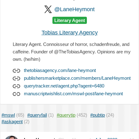
@LaneHeymont
Literary Agent
Tobias Literary Agency
Literary Agent. Connoisseur of horror, schadenfreude, and
caffeine. Founder of @TheTobiasAgency. Opinions are my
own. (he/him)
thetobiasagency.com/lane-heymont
publishersmarketplace.com/members/LaneHeymont
querytracker.net/agent.php?agent=6480
manuscriptwishlist.com/mswl-post/lane-heymont
#mswl
(65)
#queryfail
(1)
#querytip
(452)
#pubtip
(24)
#askagent
(2)