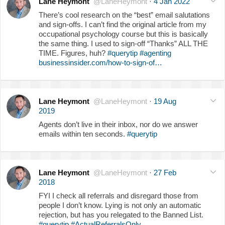
Lane Heymont
@LaneHeymont
·
4 Jan 2022
There’s cool research on the “best” email salutations
and sign-offs. I can’t find the original article from my
occupational psychology course but this is basically
the same thing. I used to sign-off “Thanks” ALL THE
TIME. Figures, huh?
#querytip
#agenting
businessinsider.com/how-to-sign-of…
Lane Heymont
@LaneHeymont
·
19 Aug
2019
Agents don’t live in their inbox, nor do we answer
emails within ten seconds.
#querytip
Lane Heymont
@LaneHeymont
·
27 Feb
2018
FYI I check all referrals and disregard those from
people I don’t know. Lying is not only an automatic
rejection, but has you relegated to the Banned List.
#querytip
#ActualReferralsOnly