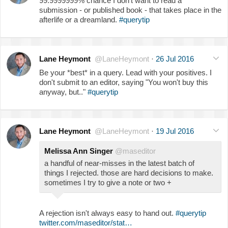
99.9999999% chance I don't want to read a
submission - or published book - that takes place in the
afterlife or a dreamland.
#querytip
Lane Heymont
@LaneHeymont
·
26 Jul 2016
Be your *best* in a query. Lead with your positives. I
don't submit to an editor, saying "You won't buy this
anyway, but.."
#querytip
Lane Heymont
@LaneHeymont
·
19 Jul 2016
Melissa Ann Singer
@maseditor
a handful of near-misses in the latest batch of
things I rejected. those are hard decisions to make.
sometimes I try to give a note or two +
A rejection isn't always easy to hand out.
#querytip
twitter.com/maseditor/stat…