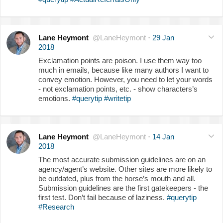
Lane Heymont
@LaneHeymont
·
29 Jan
2018
Exclamation points are poison. I use them way too
much in emails, because like many authors I want to
convey emotion. However, you need to let your words
- not exclamation points, etc. - show characters’s
emotions.
#querytip
#writetip
Lane Heymont
@LaneHeymont
·
14 Jan
2018
The most accurate submission guidelines are on an
agency/agent’s website. Other sites are more likely to
be outdated, plus from the horse’s mouth and all.
Submission guidelines are the first gatekeepers - the
first test. Don’t fail because of laziness.
#querytip
#Research