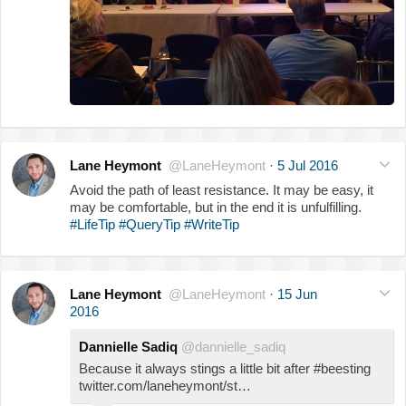
Lane Heymont
@LaneHeymont
·
5 Jul 2016
Avoid the path of least resistance. It may be easy, it
may be comfortable, but in the end it is unfulfilling.
#LifeTip
#QueryTip
#WriteTip
Lane Heymont
@LaneHeymont
·
15 Jun
2016
Dannielle Sadiq
@dannielle_sadiq
Because it always stings a little bit after #beesting
twitter.com/laneheymont/st…