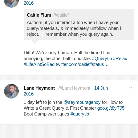
2016
Caitie Flum
@caitief
Authors, if you interact a ton when I have your
query/materials, & immediately unfollow when I
reject, I'll remember when you query again.
Ditto! We're only human. Half the time I find it
annoying, the other half I chuckle.
#Querytip
#Relax
#LifeAintSoBad
twitter.com/caitief/status…
Lane Heymont
@LaneHeymont
·
14 Jun
2016
1 day left to join the
@seymouragency
for How to
Write a Great Query & First Chapter
goo.gl/t8yTJ5
Boot Camp w/critiques
#querytip