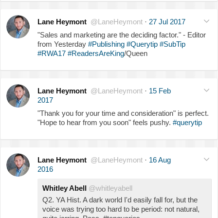
Lane Heymont
@LaneHeymont
·
27 Jul 2017
"Sales and marketing are the deciding factor." - Editor
from Yesterday
#Publishing
#Querytip
#SubTip
#RWA17
#ReadersAreKing
/Queen
Lane Heymont
@LaneHeymont
·
15 Feb
2017
"Thank you for your time and consideration" is perfect.
"Hope to hear from you soon" feels pushy.
#querytip
Lane Heymont
@LaneHeymont
·
16 Aug
2016
Whitley Abell
@whitleyabell
Q2. YA Hist. A dark world I'd easily fall for, but the
voice was trying too hard to be period: not natural,