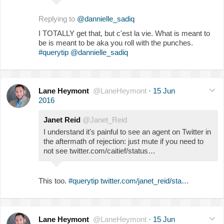
Replying to
@dannielle_sadiq
I TOTALLY get that, but c'est la vie. What is meant to
be is meant to be aka you roll with the punches.
#querytip
@dannielle_sadiq
Lane Heymont
@LaneHeymont
·
15 Jun
2016
Janet Reid
@Janet_Reid
I understand it's painful to see an agent on Twitter in
the aftermath of rejection: just mute if you need to
not see twitter.com/caitief/status…
This too.
#querytip
twitter.com/janet_reid/sta…
Lane Heymont
@LaneHeymont
·
15 Jun