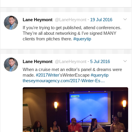
Lane Heymont
@LaneHeymont
·
19 Jul 2016
If you're trying to get published, attend conferences.
They're all about networking & I've signed MANY
clients from pitches there.
#querytip
Lane Heymont
@LaneHeymont
·
5 Jul 2016
When a cruise met an editor's panel & dreams were
made.
#2017Writer
'sWinterEscape
#querytip
theseymouragency.com/2017-Winter-Es…