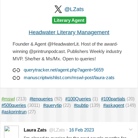
@LZats
Literary Agent
Headwater Literary Management
Founder & Agent @HeadwaterLit. Host of the award-
winning @printrunpodcast. Publishers Weekly industry
MVP. She/her & Ms/Mx. Open to queries!
querytracker.net/agent.php?agent=5659
manuscriptwishlist.com/mswl-post/laura-zats
#mswl
(213)
#tenqueries
(92)
#100Queries
(1)
#100partials
(20)
#500queries
(3011)
#querytip
(22)
#pubtip
(139)
#askagent
(149)
#askprintrun
(27)
Laura Zats
@LZats
·
16 Feb 2023