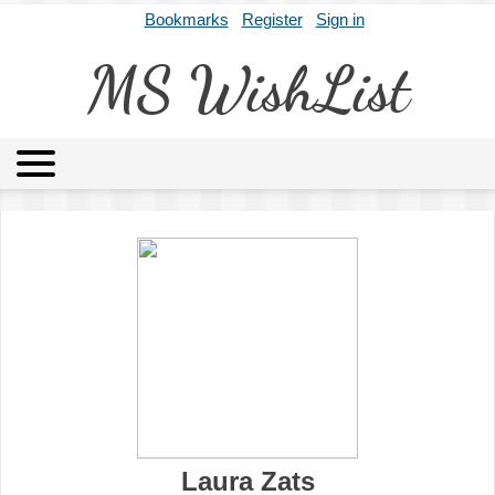
Bookmarks
Register
Sign in
MS WishList
MSWL
Agents
Literary Agencies
Editors
Publishers
Archives
About
Laura Zats