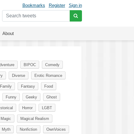
Bookmarks
Register
Sign in
About
dventure
BIPOC
Comedy
ry
Diverse
Erotic Romance
Family
Fantasy
Food
Funny
Geeky
Ghost
storical
Horror
LGBT
Magic
Magical Realism
Myth
Nonfiction
OwnVoices