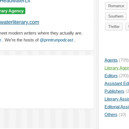
eadwaterLit
Romance
erary Agency
Southern
aterliterary.com
Thriller
 meet modern writers where they actually are.
e
. We’re the hosts of
@printrunpodcast
.
Agents
(709)
Literary Age
Editors
(293)
Assistant Edi
Publishers
(2
Literary Assi
Editorial Ass
Others
(10)