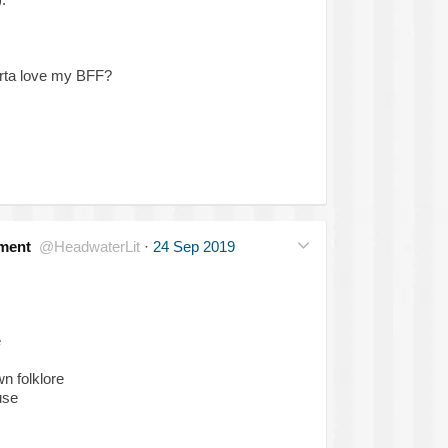
orta love my BFF?
ment
@HeadwaterLit
·
24 Sep 2019
e
n folklore
use