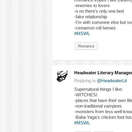
-enemies to lovers
-o no there's only one bed
-fake relationship
-I'm with someone else but s
-cinnamon roll heroes
#MSWL
Romance
Headwater Literary Manage
Replying to
@HeadwaterLit
Supernatural things I like:
-WITCHES!
-places that have their own lif
-non-traditional vampires
-monsters from less well-know
-Baba Yaga's chicken foot ho
#MSWL