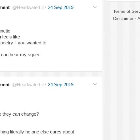
ment
@HeadwaterLit
·
24 Sep 2019
Terms of Serv
Disclaimer
·
A
netic
 feels like
o poetry if you wanted to
s can hear my squee
ment
@HeadwaterLit
·
24 Sep 2019
be they can change?
ing literally no one else cares about