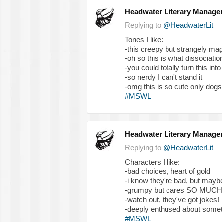
Headwater Literary Manage
Replying to
@HeadwaterLit
Tones I like:
-this creepy but strangely mag
-oh so this is what dissociation
-you could totally turn this int
-so nerdy I can't stand it
-omg this is so cute only dog
#MSWL
Headwater Literary Manage
Replying to
@HeadwaterLit
Characters I like:
-bad choices, heart of gold
-i know they're bad, but may
-grumpy but cares SO MUCH
-watch out, they've got jokes!
-deeply enthused about someth
#MSWL