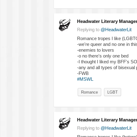
Headwater Literary Manage
Replying to
@HeadwaterLit
Romance tropes I like (LGBT
-we're queer and no one in th
-enemies to lovers
-o no there's only one bed
-I thought I liked my BFF's S
-any and all types of bisexual 
-FWB
#MSWL
Romance
LGBT
Headwater Literary Manage
Replying to
@HeadwaterLit
Romance tropes I like (hetero)