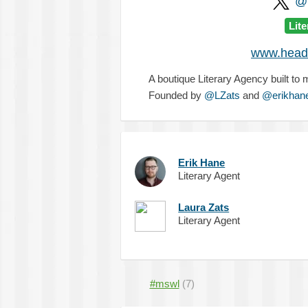
@H
Lit
www.headw
A boutique Literary Agency built to
Founded by
@LZats
and
@erikhan
Erik Hane
Literary Agent
Laura Zats
Literary Agent
#mswl
(7)