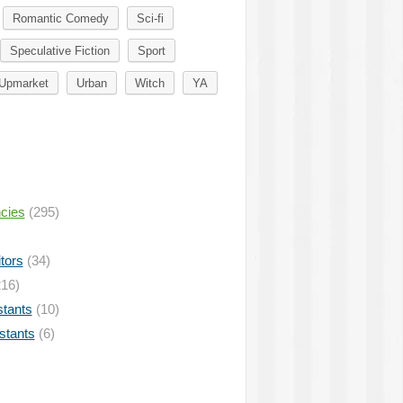
Romantic Comedy
Sci-fi
Speculative Fiction
Sport
Upmarket
Urban
Witch
YA
ncies
(295)
tors
(34)
16)
stants
(10)
istants
(6)