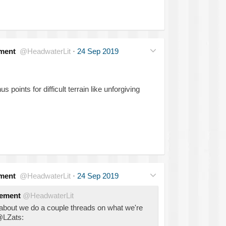
ment
@HeadwaterLit
·
24 Sep 2019
 points for difficult terrain like unforgiving
ment
@HeadwaterLit
·
24 Sep 2019
gement
@HeadwaterLit
bout we do a couple threads on what we're
 @LZats: