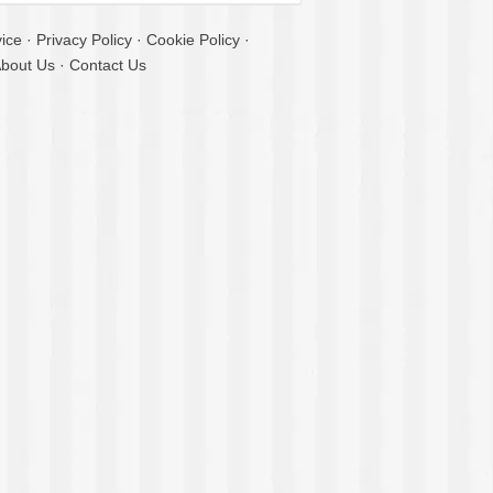
ice
·
Privacy Policy
·
Cookie Policy
·
bout Us
·
Contact Us