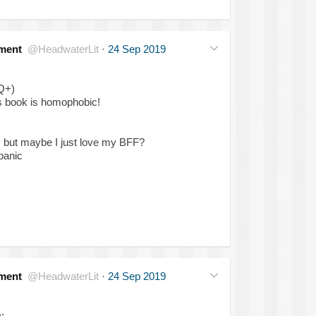
ment
@HeadwaterLit
·
24 Sep 2019
Q+)
is book is homophobic!
O but maybe I just love my BFF?
panic
ment
@HeadwaterLit
·
24 Sep 2019
: