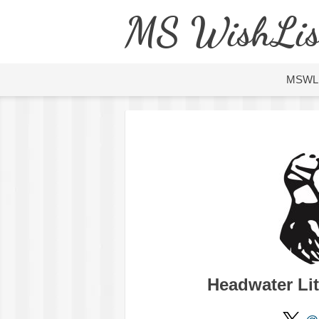
MS WishLis
MSWL
Headwater Li