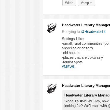
Witch
Vampire
Headwater Literary Manage
Replying to
@HeadwaterLit
Settings I like:
-small, rural communities (bonus
shoreline or desert)
-old houses
-places that are cold/rainy
-tourist spots
#MSWL
Headwater Literary Manage
Headwater Literary Mana
Since it's #MSWL Day, how a
looking for? We'll start with