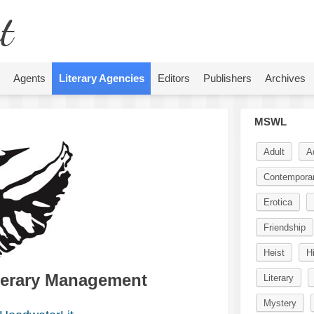
t
Agents
Literary Agencies
Editors
Publishers
Archives
MSWL
Adult
A
Contempora
Erotica
Friendship
Heist
Hi
terary Management
Literary
Mystery