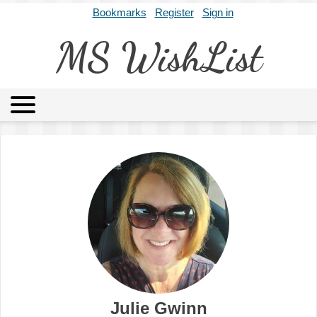
Bookmarks
Register
Sign in
MS WishList
MSWL
Agents
Literary Agencies
Editors
Publishers
Archives
About
Julie Gwinn