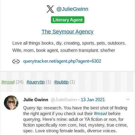
@JulieGwinn
Literary Agent
The Seymour Agency
Love all things books, diy, creating, sports, pets, outdoors.
Wife, mom, book agent, southern transplant. she/her
querytracker.net/agent.php?agent=6302
#mswl
(24)
#querytip
(1)
#pubtip
(1)
Julie Gwinn
@JulieGwinn
·
13 Jan 2021
Query tip: research. You have the best shot of finding
the right agent if you check out their
#mswl
before
querying. Here's mine: adult or YA fiction or non, for
fiction specifically rom com, hist, mystery, true crime,
spec. Love strong female leads, diverse voices.