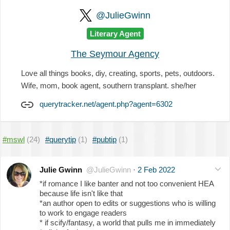
@JulieGwinn
Literary Agent
The Seymour Agency
Love all things books, diy, creating, sports, pets, outdoors.
Wife, mom, book agent, southern transplant. she/her
querytracker.net/agent.php?agent=6302
#mswl
(24)
#querytip
(1)
#pubtip
(1)
Julie Gwinn
@JulieGwinn
·
2 Feb 2022
*if romance I like banter and not too convenient HEA
because life isn't like that
*an author open to edits or suggestions who is willing
to work to engage readers
* if scify/fantasy, a world that pulls me in immediately