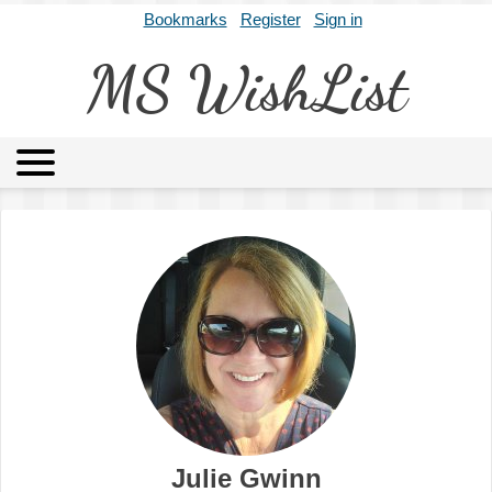
Bookmarks
Register
Sign in
MS WishList
MSWL
Agents
Literary Agencies
Editors
Publishers
Archives
About
Julie Gwinn