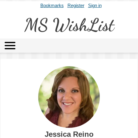
Bookmarks
Register
Sign in
MS WishList
MSWL
Agents
Literary Agencies
Editors
Publishers
Archives
About
Jessica Reino