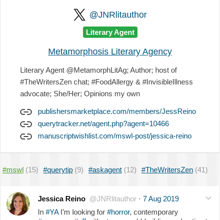
@JNRlitauthor
Literary Agent
Metamorphosis Literary Agency
Literary Agent @MetamorphLitAg; Author; host of
#TheWritersZen chat; #FoodAllergy & #InvisibleIllness
advocate; She/Her; Opinions my own
publishersmarketplace.com/members/JessReino
querytracker.net/agent.php?agent=10466
manuscriptwishlist.com/mswl-post/jessica-reino
#mswl
(15)
#querytip
(9)
#askagent
(12)
#TheWritersZen
(41)
Jessica Reino
@JNRlitauthor
·
7 Aug 2019
In
#YA
I’m looking for
#horror
, contemporary