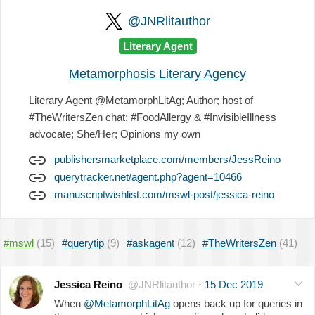
@JNRlitauthor
Literary Agent
Metamorphosis Literary Agency
Literary Agent @MetamorphLitAg; Author; host of
#TheWritersZen chat; #FoodAllergy & #InvisibleIllness
advocate; She/Her; Opinions my own
publishersmarketplace.com/members/JessReino
querytracker.net/agent.php?agent=10466
manuscriptwishlist.com/mswl-post/jessica-reino
#mswl
(15)
#querytip
(9)
#askagent
(12)
#TheWritersZen
(41)
Jessica Reino
@JNRlitauthor
·
15 Dec 2019
When
@MetamorphLitAg
opens back up for queries in