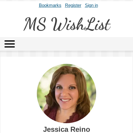
Bookmarks
Register
Sign in
MS WishList
MSWL
Agents
Literary Agencies
Editors
Publishers
Archives
About
Jessica Reino