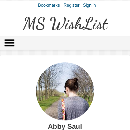
Bookmarks
Register
Sign in
MS WishList
MSWL
Agents
Literary Agencies
Editors
Publishers
Archives
About
Abby Saul