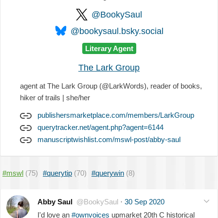
@BookySaul
@bookysaul.bsky.social
Literary Agent
The Lark Group
agent at The Lark Group (@LarkWords), reader of books,
hiker of trails | she/her
publishersmarketplace.com/members/LarkGroup
querytracker.net/agent.php?agent=6144
manuscriptwishlist.com/mswl-post/abby-saul
#mswl
(75)
#querytip
(70)
#querywin
(8)
Abby Saul
@BookySaul
·
30 Sep 2020
I'd love an
#ownvoices
upmarket 20th C historical