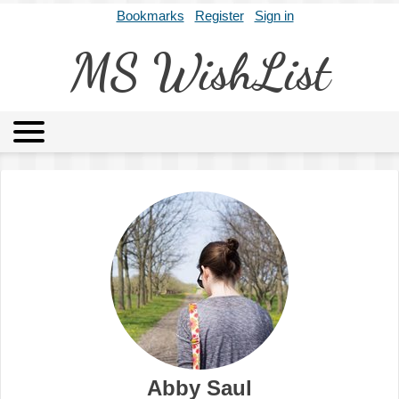
Bookmarks
Register
Sign in
MS WishList
MSWL
Agents
Literary Agencies
Editors
Publishers
Archives
About
Abby Saul