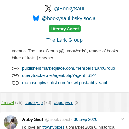
@BookySaul
@bookysaul.bsky.social
Literary Agent
The Lark Group
agent at The Lark Group (@LarkWords), reader of books,
hiker of trails | she/her
publishersmarketplace.com/members/LarkGroup
querytracker.net/agent.php?agent=6144
manuscriptwishlist.com/mswl-post/abby-saul
#mswl
(75)
#querytip
(70)
#querywin
(8)
Abby Saul
@BookySaul
·
30 Sep 2020
I'd love an
#ownvoices
upmarket 20th C historical