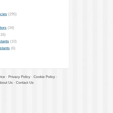
ncies
(295)
tors
(34)
16)
stants
(10)
istants
(6)
ice
·
Privacy Policy
·
Cookie Policy
·
bout Us
·
Contact Us