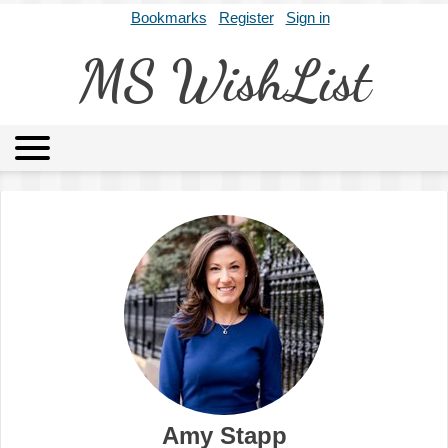
Bookmarks
Register
Sign in
MS WishList
MSWL
Agents
Literary Agencies
Editors
Publishers
Archives
About
Amy Stapp