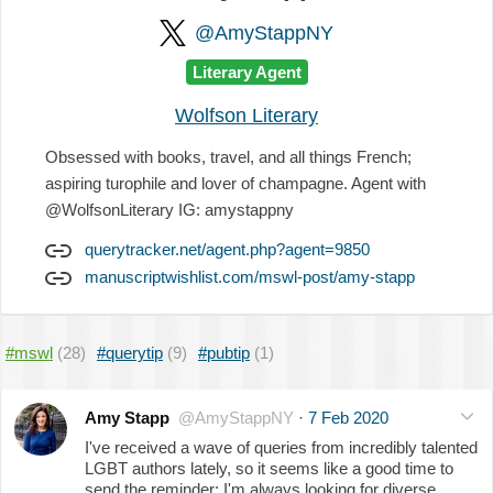
@AmyStappNY
Literary Agent
Wolfson Literary
Obsessed with books, travel, and all things French;
aspiring turophile and lover of champagne. Agent with
@WolfsonLiterary IG: amystappny
querytracker.net/agent.php?agent=9850
manuscriptwishlist.com/mswl-post/amy-stapp
#mswl
(28)
#querytip
(9)
#pubtip
(1)
Amy Stapp
@AmyStappNY
·
7 Feb 2020
I've received a wave of queries from incredibly talented
LGBT authors lately, so it seems like a good time to
send the reminder: I'm always looking for diverse