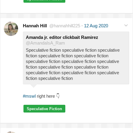
Hannah Hill
@hannahhill225
·
12 Aug 2020
Amanda jr. editor clickbait Ramirez
@AmandaIsA_Ram
Speculative fiction speculative fiction speculative
fiction speculative fiction speculative fiction
speculative fiction speculative fiction speculative
fiction speculative fiction speculative fiction
speculative fiction speculative fiction speculative
fiction speculative fiction
#mswl
right here
👇
Speculative Fiction