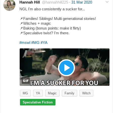
Hannah Hill
@hannahhill225
·
31 Mar 2020
NGL I'm also consistently a sucker for...
📌
Families! Siblings! Multi generational stories!
📌
Witches + magic
📌
Baking (bonus points: make it flirty)
📌
Speculative twist? I'm there.
#mswl
#MG
#YA
MG
YA
Magic
Family
Witch
Speculative Fiction