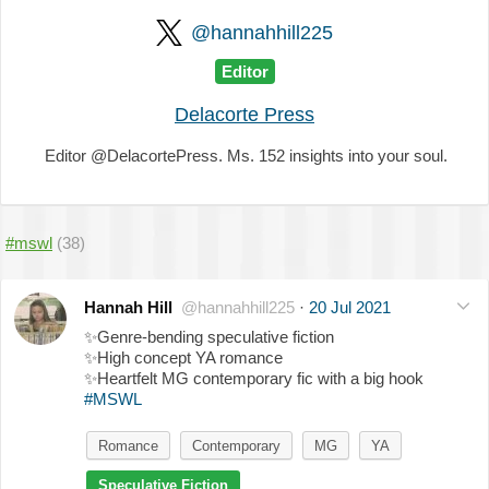
@hannahhill225
Editor
Delacorte Press
Editor @DelacortePress. Ms. 152 insights into your soul.
#mswl
(38)
Hannah Hill
@hannahhill225
·
20 Jul 2021
✨
Genre-bending speculative fiction
✨
High concept YA romance
✨
Heartfelt MG contemporary fic with a big hook
#MSWL
Romance
Contemporary
MG
YA
Speculative Fiction