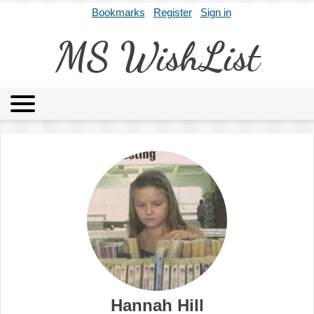
Bookmarks
Register
Sign in
MS WishList
MSWL
Agents
Literary Agencies
Editors
Publishers
Archives
About
Hannah Hill