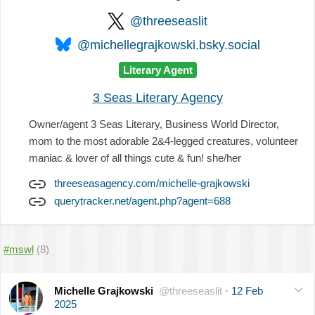
@threeseaslit
@michellegrajkowski.bsky.social
Literary Agent
3 Seas Literary Agency
Owner/agent 3 Seas Literary, Business World Director,
mom to the most adorable 2&4-legged creatures, volunteer
maniac & lover of all things cute & fun! she/her
threeseasagency.com/michelle-grajkowski
querytracker.net/agent.php?agent=688
#mswl
(8)
Michelle Grajkowski
@threeseaslit
·
12 Feb
2025