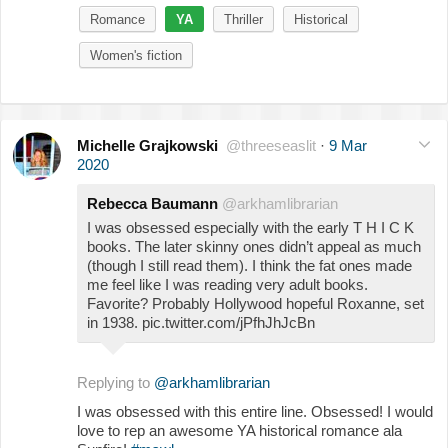
Romance
YA
Thriller
Historical
Women's fiction
Michelle Grajkowski
@threeseaslit
·
9 Mar
2020
Rebecca Baumann
@arkhamlibrarian
I was obsessed especially with the early T H I C K
books. The later skinny ones didn’t appeal as much
(though I still read them). I think the fat ones made
me feel like I was reading very adult books.
Favorite? Probably Hollywood hopeful Roxanne, set
in 1938. pic.twitter.com/jPfhJhJcBn
Replying to
@arkhamlibrarian
I was obsessed with this entire line. Obsessed! I would
love to rep an awesome YA historical romance ala