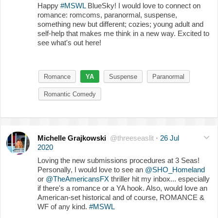
Happy
#MSWL
BlueSky! I would love to connect on
romance: romcoms, paranormal, suspense,
something new but different; cozies; young adult and
self-help that makes me think in a new way. Excited to
see what's out here!
Romance
YA
Suspense
Paranormal
Romantic Comedy
Michelle Grajkowski
@threeseaslit
·
26 Jul
2020
Loving the new submissions procedures at 3 Seas!
Personally, I would love to see an
@SHO_Homeland
or
@TheAmericansFX
thriller hit my inbox... especially
if there's a romance or a YA hook. Also, would love an
American-set historical and of course, ROMANCE &
WF of any kind.
#MSWL