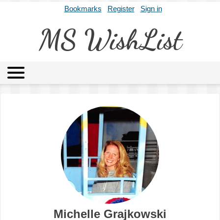
Bookmarks
Register
Sign in
MS WishList
MSWL
Agents
Literary Agencies
Editors
Publishers
Archives
About
Michelle Grajkowski