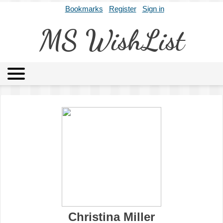
Bookmarks
Register
Sign in
MS WishList
MSWL
Agents
Literary Agencies
Editors
Publishers
Archives
About
Christina Miller