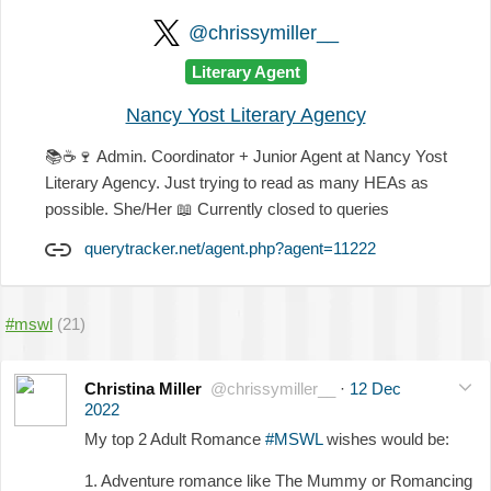
@chrissymiller__
Literary Agent
Nancy Yost Literary Agency
📚
☕
🍷
Admin. Coordinator + Junior Agent at Nancy Yost
Literary Agency. Just trying to read as many HEAs as
possible. She/Her
📖
Currently closed to queries
querytracker.net/agent.php?agent=11222
#mswl
(21)
Christina Miller
@chrissymiller__
·
12 Dec
2022
My top 2 Adult Romance
#MSWL
wishes would be:
1. Adventure romance like The Mummy or Romancing