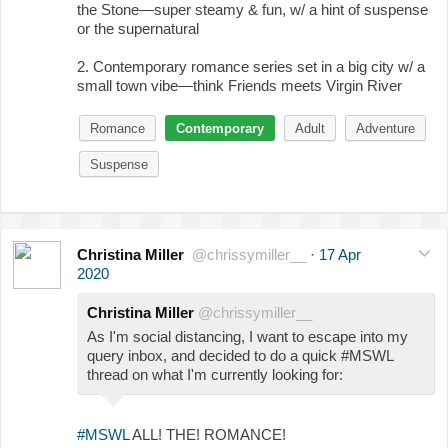
the Stone—super steamy & fun, w/ a hint of suspense
or the supernatural
2. Contemporary romance series set in a big city w/ a
small town vibe—think Friends meets Virgin River
Romance
Contemporary
Adult
Adventure
Suspense
Christina Miller
@chrissymiller__
·
17 Apr
2020
Christina Miller
@chrissymiller__
As I'm social distancing, I want to escape into my
query inbox, and decided to do a quick #MSWL
thread on what I'm currently looking for:
#MSWL
ALL! THE! ROMANCE!