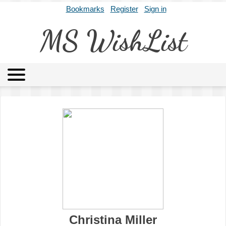
Bookmarks
Register
Sign in
MS WishList
MSWL
Agents
Literary Agencies
Editors
Publishers
Archives
About
Christina Miller