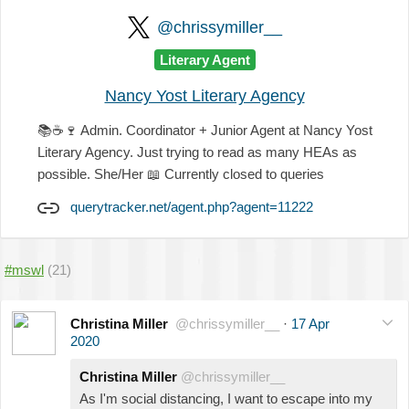
@chrissymiller__
Literary Agent
Nancy Yost Literary Agency
📚
☕
🍷
Admin. Coordinator + Junior Agent at Nancy Yost
Literary Agency. Just trying to read as many HEAs as
possible. She/Her
📖
Currently closed to queries
querytracker.net/agent.php?agent=11222
#mswl
(21)
Christina Miller
@chrissymiller__
·
17 Apr
2020
Christina Miller
@chrissymiller__
As I'm social distancing, I want to escape into my