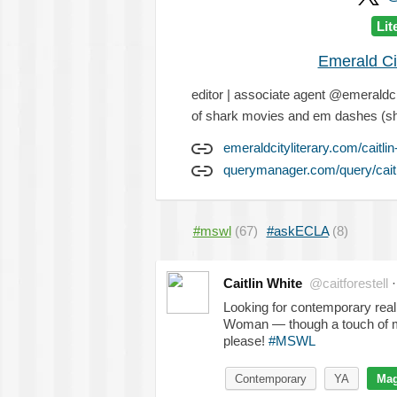
Lit
Emerald Ci
editor | associate agent @emeraldcit
of shark movies and em dashes (s
emeraldcityliterary.com/caitlin
querymanager.com/query/caitl
#mswl
(67)
#askECLA
(8)
Caitlin White
@caitforestell
Looking for contemporary rea
Woman — though a touch of ma
please!
#MSWL
Contemporary
YA
Mag