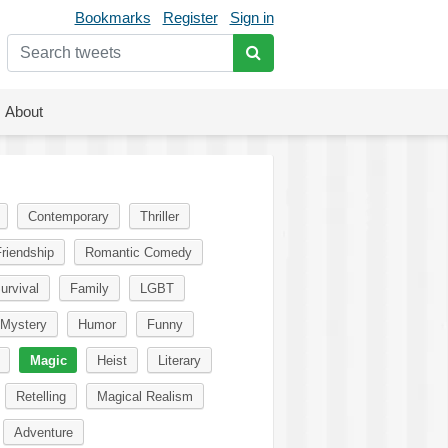
Bookmarks
Register
Sign in
About
Contemporary
Thriller
riendship
Romantic Comedy
urvival
Family
LGBT
Mystery
Humor
Funny
Magic
Heist
Literary
Retelling
Magical Realism
Adventure