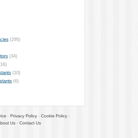
ncies
(295)
tors
(34)
16)
stants
(10)
istants
(6)
ice
·
Privacy Policy
·
Cookie Policy
·
bout Us
·
Contact Us