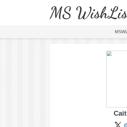
MS WishLis
MSW
Cait
@