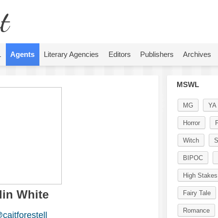
t
L
Agents
Literary Agencies
Editors
Publishers
Archives
MSWL
MG
YA
Horror
F
Witch
S
BIPOC
High Stakes
lin White
Fairy Tale
Romance
caitforestell