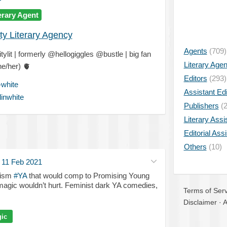
erary Agent
ty Literary Agency
Agents
(709)
ylit | formerly @hellogiggles @bustle | big fan
Literary Age
he/her)
🫀
Editors
(293)
-white
Assistant Edi
inwhite
Publishers
(2
Literary Assi
Editorial Ass
Others
(10)
·
11 Feb 2021
lism
#YA
that would comp to Promising Young
gic wouldn’t hurt. Feminist dark YA comedies,
Terms of Serv
Disclaimer
·
A
ic