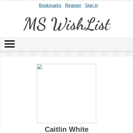
Bookmarks
Register
Sign in
MS WishList
MSWL
Agents
Literary Agencies
Editors
Publishers
Archives
About
Caitlin White