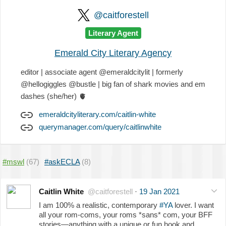
@caitforestell
Literary Agent
Emerald City Literary Agency
editor | associate agent @emeraldcitylit | formerly
@hellogiggles @bustle | big fan of shark movies and em
dashes (she/her)
🫀
emeraldcityliterary.com/caitlin-white
querymanager.com/query/caitlinwhite
#mswl
(67)
#askECLA
(8)
Caitlin White
@caitforestell
·
19 Jan 2021
I am 100% a realistic, contemporary
#YA
lover. I want
all your rom-coms, your roms *sans* com, your BFF
stories—anything with a unique or fun hook and