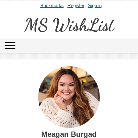
Bookmarks
Register
Sign in
MS WishList
MSWL
Agents
Literary Agencies
Editors
Publishers
Archives
About
Meagan Burgad