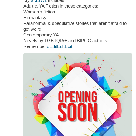
My
#MSWL
includes:
Adult & YA Fiction in these categories:
Women's fiction
Romantasy
Paranormal & speculative stories that aren't afraid to
get weird
Contemporary YA
Novels by LGBTQIA+ and BIPOC authors
Remember
#EditEditEdit
!