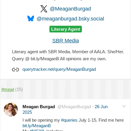
@MeaganBurgad
@meaganburgad.bsky.social
Literary Agent
SBR Media
Literary agent with SBR Media. Member of AALA. She/Her.
Query @ bit.ly/MeaganB All opinions are my own.
querytracker.net/query/MeaganBurgad
#mswl
(15)
Meagan Burgad
@MeaganBurgad
·
26 Jun
2025
I will be opening my
#queries
July 1-15. Find me here
bit.ly/MeaganB