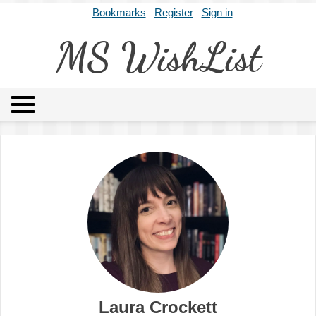
Bookmarks
Register
Sign in
MS WishList
MSWL
Agents
Literary Agencies
Editors
Publishers
Archives
About
Laura Crockett