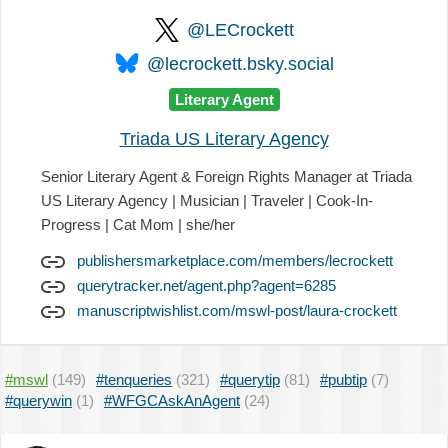
@LECrockett
@lecrockett.bsky.social
Literary Agent
Triada US Literary Agency
Senior Literary Agent & Foreign Rights Manager at Triada
US Literary Agency | Musician | Traveler | Cook-In-
Progress | Cat Mom | she/her
publishersmarketplace.com/members/lecrockett
querytracker.net/agent.php?agent=6285
manuscriptwishlist.com/mswl-post/laura-crockett
#mswl
(149)
#tenqueries
(321)
#querytip
(81)
#pubtip
(7)
#querywin
(1)
#WFGCAskAnAgent
(24)