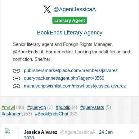
@AgentJessicaA
Literary Agent
BookEnds Literary Agency
Senior literary agent and Foreign Rights Manager,
@BookEndsLit. Former editor. Looking for adult fiction and
nonfiction. She/her
publishersmarketplace.com/members/jalvarez
querytracker.net/agent.php?agent=3560
manuscriptwishlist.com/mswl-post/jessica-alvarez
#mswl
(48)
#querytip
(1)
#pubtip
(4)
#querystats
(5)
#askagent
(53)
#BookEndsChat
(82)
Jessica Alvarez
@AgentJessicaA
·
24 Jan
2020