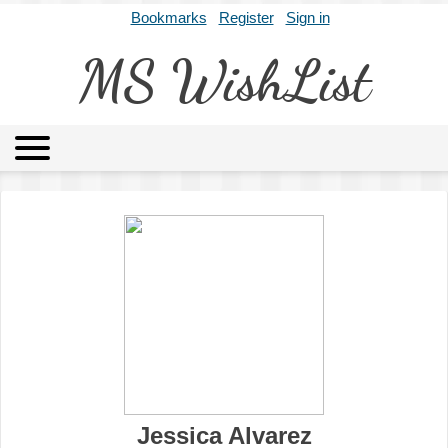
Bookmarks
Register
Sign in
MS WishList
MSWL
Agents
Literary Agencies
Editors
Publishers
Archives
About
Jessica Alvarez