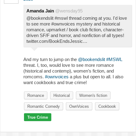
Amanda Jain
@wensday95
@bookendslit #mswl thread coming at you. I'd love
to see more #ownvoices mystery and historical
romance, upmarket / book club fiction, character-
driven SF/F and horror, and nonfiction of all types!
twitter.com/BookEndsJessic…
And my turn to jump on the
@bookendslit
#MSWL
threat. I, too, would love to see more romance
(historical and contemp), women’s fiction, and
romcoms.
#ownvoices
a plus but open to all. I also
want cookbooks and true crime!
Romance
Historical
Women's fiction
Romantic Comedy
OwnVoices
Cookbook
True Crime