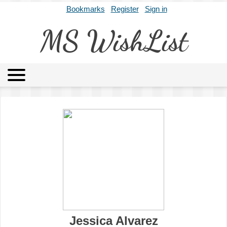
Bookmarks
Register
Sign in
MS WishList
MSWL
Agents
Literary Agencies
Editors
Publishers
Archives
About
Jessica Alvarez