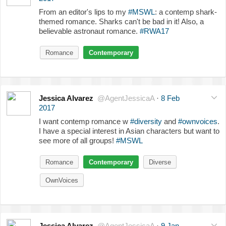
From an editor's lips to my
#MSWL
: a contemp shark-
themed romance. Sharks can't be bad in it! Also, a
believable astronaut romance.
#RWA17
Romance
Contemporary
Jessica Alvarez
@AgentJessicaA
·
8 Feb
2017
I want contemp romance w
#diversity
and
#ownvoices
.
I have a special interest in Asian characters but want to
see more of all groups!
#MSWL
Romance
Contemporary
Diverse
OwnVoices
Jessica Alvarez
@AgentJessicaA
·
9 Jan