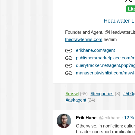
Lit
Headwater L
Founder and Agent, @HeadwaterLit @
thedrawtennis.com
he/him
erikhane.com/agent
publishersmarketplace.com/
querytracker.net/agent.php?a
manuscriptwishlist.com/mswl-
#mswl
(65)
#tenqueries
(8)
#500q
#askagent
(24)
Erik Hane
@erikhane
·
12 S
Otherwise, in nonfiction: cult
broader non-sport ramification