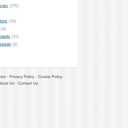
ncies
(295)
tors
(34)
16)
stants
(10)
istants
(6)
ice
·
Privacy Policy
·
Cookie Policy
·
bout Us
·
Contact Us