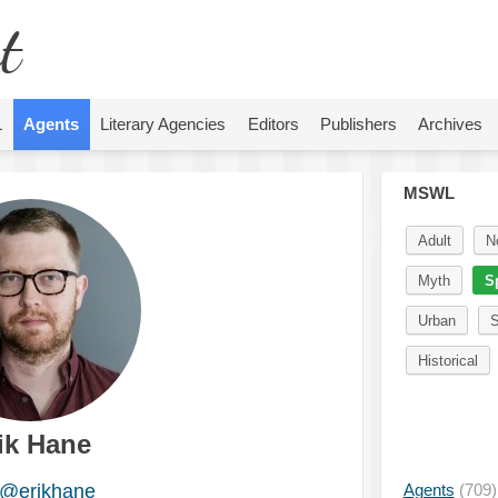
t
L
Agents
Literary Agencies
Editors
Publishers
Archives
MSWL
Adult
N
Myth
S
Urban
S
Historical
ik Hane
@erikhane
Agents
(709)