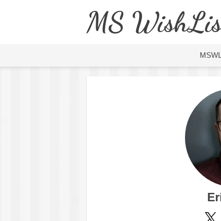
MS WishLis
MSW
Er