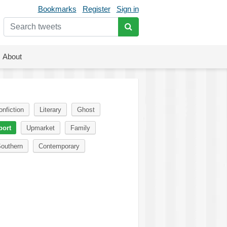
Bookmarks
Register
Sign in
About
onfiction
Literary
Ghost
port
Upmarket
Family
outhern
Contemporary