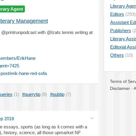
Literary Age
erary Agent
Editors
(293)
iterary Management
Assistant Edi
Publishers
(2
printrunpodcast with @lzats tennis writing at
Literary Assi
Editorial Ass
Others
(10)
members/ErikHane
gent=7425
post/erik-hane-red-sofa
Terms of Serv
Disclaimer
·
A
ueries
(1)
#querytip
(8)
#pubtip
(7)
ep 2018
ure essays, sports (as long as it comes with a
), history, science, all those upmarket NF