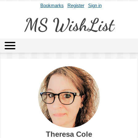
Bookmarks
Register
Sign in
MS WishList
MSWL
Agents
Literary Agencies
Editors
Publishers
Archives
About
Theresa Cole