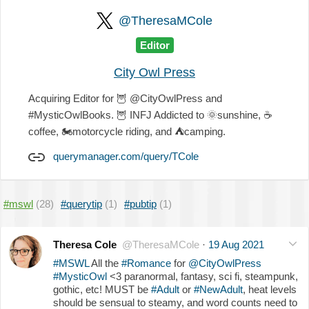
@TheresaMCole
Editor
City Owl Press
Acquiring Editor for
🦉
@CityOwlPress and
#MysticOwlBooks.
🦉
INFJ Addicted to
🌞
sunshine,
☕️
coffee,
🏍
motorcycle riding, and
⛺
camping.
querymanager.com/query/TCole
#mswl
(28)
#querytip
(1)
#pubtip
(1)
Theresa Cole
@TheresaMCole
·
19 Aug 2021
#MSWL
All the
#Romance
for
@CityOwlPress
#MysticOwl
<3 paranormal, fantasy, sci fi, steampunk,
gothic, etc! MUST be
#Adult
or
#NewAdult
, heat levels
should be sensual to steamy, and word counts need to