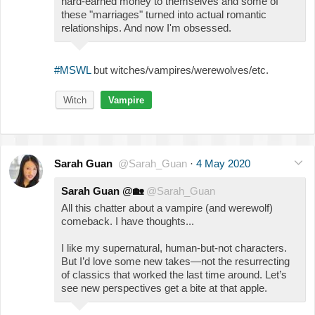
hard-earned money to themselves and some of
these "marriages" turned into actual romantic
relationships. And now I'm obsessed.
#MSWL
but witches/vampires/werewolves/etc.
Witch
Vampire
Sarah Guan
@Sarah_Guan
·
4 May 2020
Sarah Guan @
🏡
@Sarah_Guan
All this chatter about a vampire (and werewolf)
comeback. I have thoughts...
I like my supernatural, human-but-not characters.
But I’d love some new takes—not the resurrecting
of classics that worked the last time around. Let’s
see new perspectives get a bite at that apple.