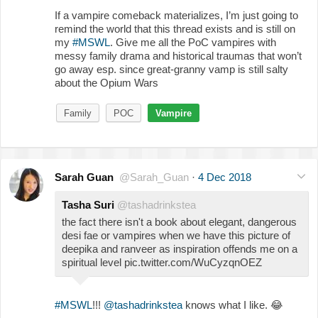
If a vampire comeback materializes, I’m just going to
remind the world that this thread exists and is still on
my
#MSWL
. Give me all the PoC vampires with
messy family drama and historical traumas that won’t
go away esp. since great-granny vamp is still salty
about the Opium Wars
Family
POC
Vampire
Sarah Guan
@Sarah_Guan
·
4 Dec 2018
Tasha Suri
@tashadrinkstea
the fact there isn't a book about elegant, dangerous
desi fae or vampires when we have this picture of
deepika and ranveer as inspiration offends me on a
spiritual level pic.twitter.com/WuCyzqnOEZ
#MSWL
!!!
@tashadrinkstea
knows what I like.
😂