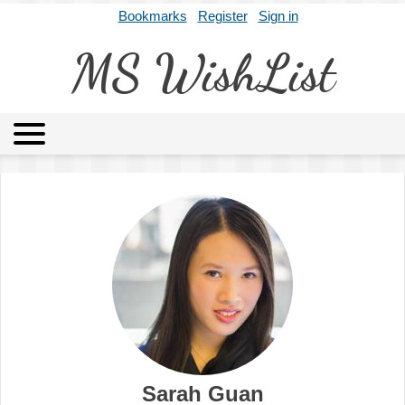
Bookmarks
Register
Sign in
MS WishList
MSWL
Agents
Literary Agencies
Editors
Publishers
Archives
About
Sarah Guan