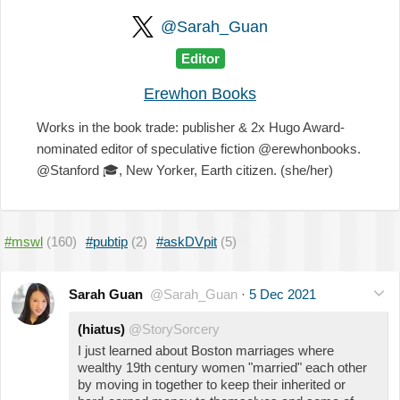
@Sarah_Guan
Editor
Erewhon Books
Works in the book trade: publisher & 2x Hugo Award-
nominated editor of speculative fiction @erewhonbooks.
@Stanford
🎓
, New Yorker, Earth citizen. (she/her)
#mswl
(160)
#pubtip
(2)
#askDVpit
(5)
Sarah Guan
@Sarah_Guan
·
5 Dec 2021
(hiatus)
@StorySorcery
I just learned about Boston marriages where
wealthy 19th century women "married" each other
by moving in together to keep their inherited or