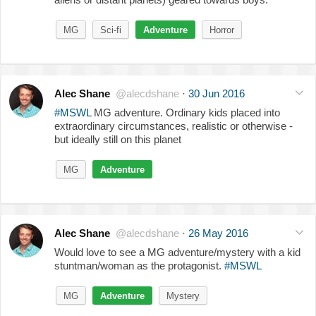
MG
Sci-fi
Adventure
Horror
Alec Shane
@alecdshane
·
30 Jun 2016
#MSWL
MG adventure. Ordinary kids placed into
extraordinary circumstances, realistic or otherwise -
but ideally still on this planet
MG
Adventure
Alec Shane
@alecdshane
·
26 May 2016
Would love to see a MG adventure/mystery with a kid
stuntman/woman as the protagonist.
#MSWL
MG
Adventure
Mystery