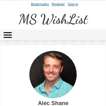
Bookmarks
Register
Sign in
MS WishList
MSWL
Agents
Literary Agencies
Editors
Publishers
Archives
About
Alec Shane