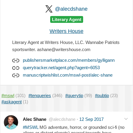
@alecdshane
Literary Agent
Writers House
Literary Agent at Writers House, LLC. Wannabe Patriots
sportswriter. ashane@writershouse.com
publishersmarketplace.com/members/gylligann
querytracker.net/agent.php?agent=6053
manuscriptwishlist.com/mswl-post/alec-shane
#mswl
(101)
#tenqueries
(346)
#querytip
(99)
#pubtip
(23)
#askagent
(1)
Alec Shane
@alecdshane
·
12 Sep 2017
#MSWL
MG adventure, horror, or grounded sci-fi (no
aliens or distant planets) geared towards boys.