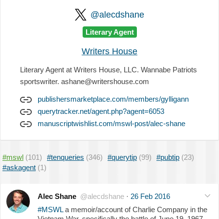
@alecdshane
Literary Agent
Writers House
Literary Agent at Writers House, LLC. Wannabe Patriots
sportswriter. ashane@writershouse.com
publishersmarketplace.com/members/gylligann
querytracker.net/agent.php?agent=6053
manuscriptwishlist.com/mswl-post/alec-shane
#mswl
(101)
#tenqueries
(346)
#querytip
(99)
#pubtip
(23)
#askagent
(1)
Alec Shane
@alecdshane
·
26 Feb 2016
#MSWL
a memoir/account of Charlie Company in the
Vietnam War, specifically the battle of June 19, 1967