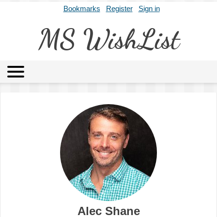
Bookmarks
Register
Sign in
MS WishList
MSWL
Agents
Literary Agencies
Editors
Publishers
Archives
About
Alec Shane