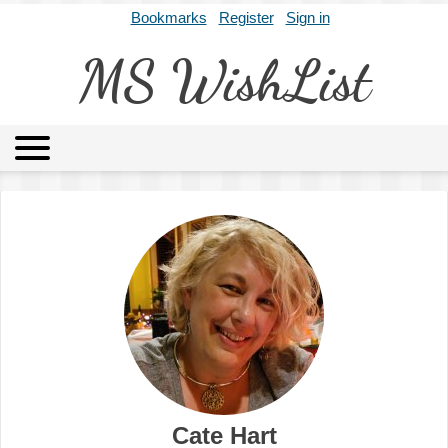
Bookmarks
Register
Sign in
MS WishList
MSWL
Agents
Literary Agencies
Editors
Publishers
Archives
About
Cate Hart