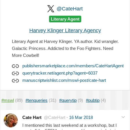
@CateHart
Literary Agent
Harvey Klinger Literary Agency
Literary Agent at Harvey Klinger. YA author. Kid wrangler.
Galactic Princess. Addicted to the Foo Fighters. Need
More Cowbell!
publishersmarketplace.com/members/CateHartAgent
querytracker.net/agent.php?agent=6037
manuscriptwishlist.com/mswl-post/cate-hart
#mswl
(89)
#tenqueries
(31)
#querytip
(9)
#pubtip
(4)
Cate Hart
@CateHart
·
16 Mar 2018
I mentioned this last weekend at a workshop, but I