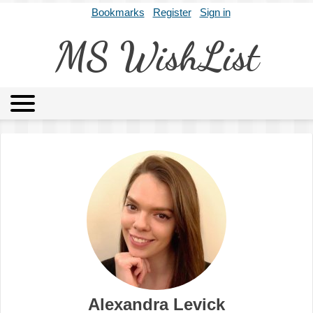
Bookmarks
Register
Sign in
MS WishList
MSWL
Agents
Literary Agencies
Editors
Publishers
Archives
About
Alexandra Levick