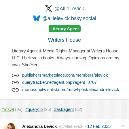
@AllieLevick
@allielevick.bsky.social
Literary Agent
Writers House
Literary Agent & Media Rights Manager at Writers House,
LLC. I believe in books. Always learning. Opinions are my
own. She/Her.
publishersmarketplace.com/members/alevick
querytracker.net/agent.php?agent=9707
manuscriptwishlist.com/mswl-post/alexandra-levick
#mswl
(95)
#querytip
(25)
#askagent
(52)
Alexandra Levick
@AllieLevick
·
12 Feb 2025