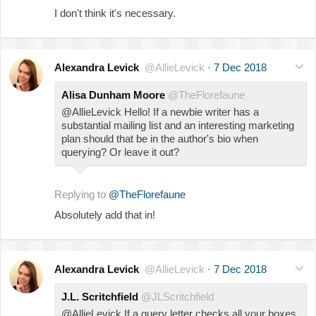
I don't think it's necessary.
Alexandra Levick
@AllieLevick
·
7 Dec 2018
Alisa Dunham Moore
@TheFlorefaune
@AllieLevick Hello! If a newbie writer has a
substantial mailing list and an interesting marketing
plan should that be in the author's bio when
querying? Or leave it out?
Replying to
@TheFlorefaune
Absolutely add that in!
Alexandra Levick
@AllieLevick
·
7 Dec 2018
J.L. Scritchfield
@JLScritchfield
@AllieLevick If a query letter checks all your boxes,