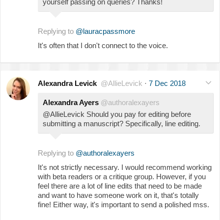
yourself passing on queries? Thanks!
Replying to
@lauracpassmore
It's often that I don't connect to the voice.
Alexandra Levick
@AllieLevick
·
7 Dec 2018
Alexandra Ayers
@authoralexayers
@AllieLevick Should you pay for editing before
submitting a manuscript? Specifically, line editing.
Replying to
@authoralexayers
It's not strictly necessary. I would recommend working
with beta readers or a critique group. However, if you
feel there are a lot of line edits that need to be made
and want to have someone work on it, that's totally
fine! Either way, it's important to send a polished mss.