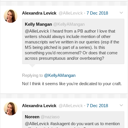
Alexandra Levick
@AllieLevick
·
7 Dec 2018
Kelly Mangan
@KellyAMangan
@AllieLevick I heard from a PB author I love that
writers should always include mention of other
manuscripts we’ve written in our queries (esp if the
MS being pitched is part of a series). Is this
something you’d recommend? Or does that come
across presumptuous and/or overbearing?
Replying to
@KellyAMangan
No! I think it seems like you're dedicated to your craft.
Alexandra Levick
@AllieLevick
·
7 Dec 2018
Noreen
@naziaso
@AllieLevick #askagent do you want us to mention