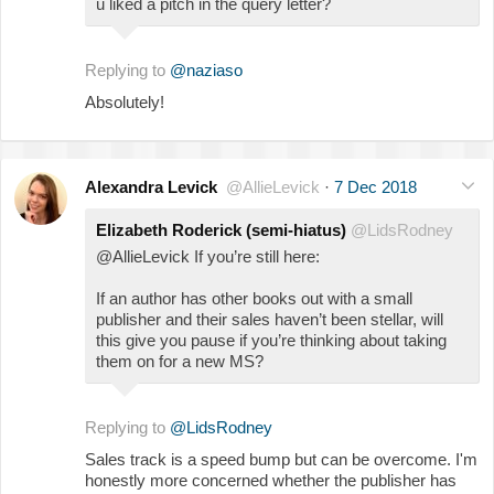
u liked a pitch in the query letter?
Replying to
@naziaso
Absolutely!
Alexandra Levick
@AllieLevick
·
7 Dec 2018
Elizabeth Roderick (semi-hiatus)
@LidsRodney
@AllieLevick If you’re still here:
If an author has other books out with a small
publisher and their sales haven’t been stellar, will
this give you pause if you’re thinking about taking
them on for a new MS?
Replying to
@LidsRodney
Sales track is a speed bump but can be overcome. I'm
honestly more concerned whether the publisher has