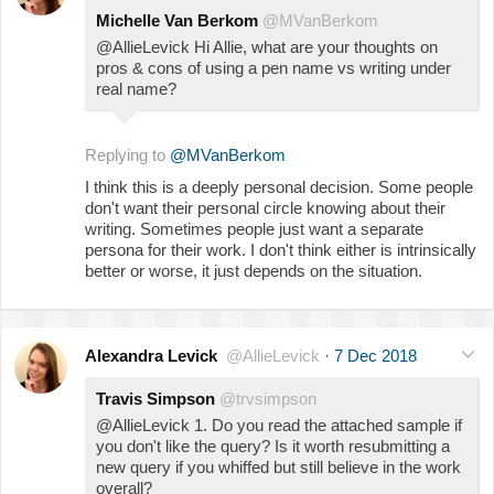
Michelle Van Berkom
@MVanBerkom
@AllieLevick Hi Allie, what are your thoughts on
pros & cons of using a pen name vs writing under
real name?
Replying to
@MVanBerkom
I think this is a deeply personal decision. Some people
don't want their personal circle knowing about their
writing. Sometimes people just want a separate
persona for their work. I don't think either is intrinsically
better or worse, it just depends on the situation.
Alexandra Levick
@AllieLevick
·
7 Dec 2018
Travis Simpson
@trvsimpson
@AllieLevick 1. Do you read the attached sample if
you don't like the query? Is it worth resubmitting a
new query if you whiffed but still believe in the work
overall?