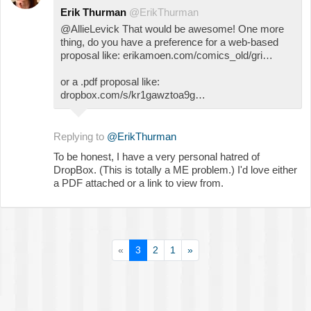
Erik Thurman
@ErikThurman
@AllieLevick That would be awesome! One more
thing, do you have a preference for a web-based
proposal like: erikamoen.com/comics_old/gri…
or a .pdf proposal like:
dropbox.com/s/kr1gawztoa9g…
Replying to
@ErikThurman
To be honest, I have a very personal hatred of
DropBox. (This is totally a ME problem.) I'd love either
a PDF attached or a link to view from.
«
3
2
1
»