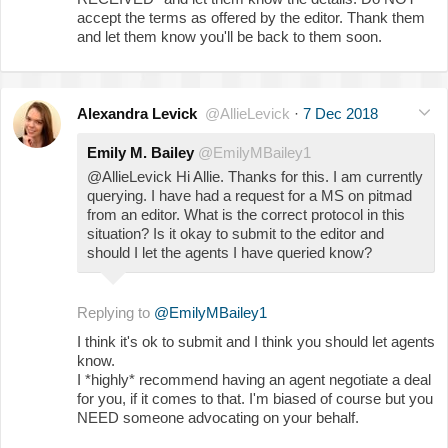
accept the terms as offered by the editor. Thank them
and let them know you'll be back to them soon.
Alexandra Levick
@AllieLevick
·
7 Dec 2018
Emily M. Bailey
@EmilyMBailey1
@AllieLevick Hi Allie. Thanks for this. I am currently
querying. I have had a request for a MS on pitmad
from an editor. What is the correct protocol in this
situation? Is it okay to submit to the editor and
should I let the agents I have queried know?
Replying to
@EmilyMBailey1
I think it's ok to submit and I think you should let agents
know.
I *highly* recommend having an agent negotiate a deal
for you, if it comes to that. I'm biased of course but you
NEED someone advocating on your behalf.