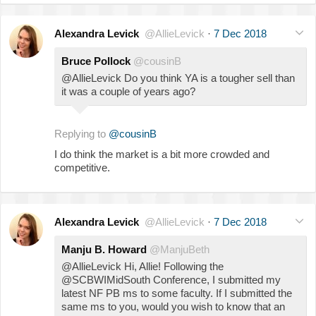
Alexandra Levick
@AllieLevick
·
7 Dec 2018
Bruce Pollock
@cousinB
@AllieLevick Do you think YA is a tougher sell than
it was a couple of years ago?
Replying to
@cousinB
I do think the market is a bit more crowded and
competitive.
Alexandra Levick
@AllieLevick
·
7 Dec 2018
Manju B. Howard
@ManjuBeth
@AllieLevick Hi, Allie! Following the
@SCBWIMidSouth Conference, I submitted my
latest NF PB ms to some faculty. If I submitted the
same ms to you, would you wish to know that an