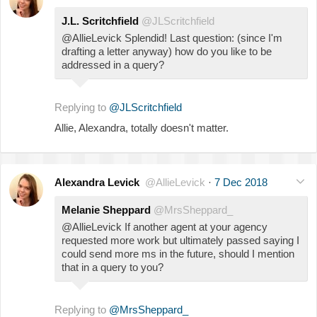
J.L. Scritchfield
@JLScritchfield
@AllieLevick Splendid! Last question: (since I'm
drafting a letter anyway) how do you like to be
addressed in a query?
Replying to
@JLScritchfield
Allie, Alexandra, totally doesn't matter.
Alexandra Levick
@AllieLevick
·
7 Dec 2018
Melanie Sheppard
@MrsSheppard_
@AllieLevick If another agent at your agency
requested more work but ultimately passed saying I
could send more ms in the future, should I mention
that in a query to you?
Replying to
@MrsSheppard_