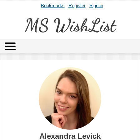
Bookmarks
Register
Sign in
MS WishList
MSWL
Agents
Literary Agencies
Editors
Publishers
Archives
About
Alexandra Levick