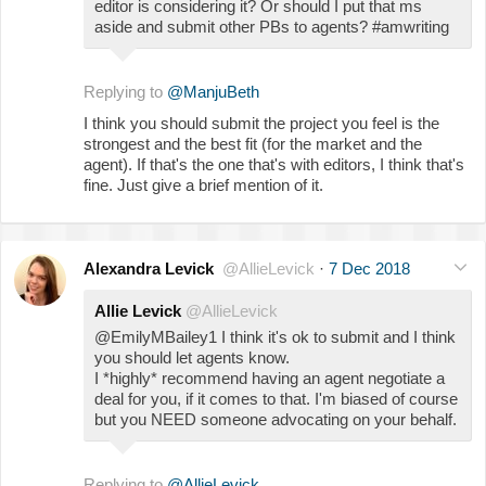
editor is considering it? Or should I put that ms
aside and submit other PBs to agents? #amwriting
Replying to
@ManjuBeth
I think you should submit the project you feel is the
strongest and the best fit (for the market and the
agent). If that's the one that's with editors, I think that's
fine. Just give a brief mention of it.
Alexandra Levick
@AllieLevick
·
7 Dec 2018
Allie Levick
@AllieLevick
@EmilyMBailey1 I think it's ok to submit and I think
you should let agents know.
I *highly* recommend having an agent negotiate a
deal for you, if it comes to that. I'm biased of course
but you NEED someone advocating on your behalf.
Replying to
@AllieLevick