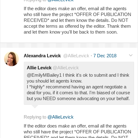
If the editor does make an offer, email all the agents
who still have the project *OFFER OF PUBLICATION
RECEIVED* and let them know the details. Do NOT
accept the terms as offered by the editor. Thank them
and let them know you'll be back to them soon.
Alexandra Levick
@AllieLevick
·
7 Dec 2018
Allie Levick
@AllieLevick
@EmilyMBailey1 I think it's ok to submit and I think
you should let agents know.
I *highly* recommend having an agent negotiate a
deal for you, if it comes to that. I'm biased of course
but you NEED someone advocating on your behalf.
Replying to
@AllieLevick
If the editor does make an offer, email all the agents
who still have the project *OFFER OF PUBLICATION
RECEIVED* and let them know the details. Do NOT