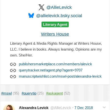
@AllieLevick
@allielevick.bsky.social
Literary Agent
Writers House
Literary Agent & Media Rights Manager at Writers House,
LLC. I believe in books. Always learning. Opinions are my
own. She/Her.
publishersmarketplace.com/members/alevick
querytracker.net/agent.php?agent=9707
manuscriptwishlist.com/mswl-post/alexandra-levick
#mswl
(95)
#querytip
(25)
#askagent
(52)
Alexandra Levick
@AllieLevick
·
7 Dec 2018