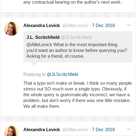
any contractual bearing on the author's next work.
Alexandra Levick
@AllieLevick
·
7 Dec 2018
J.L. Scritchfield
@JLScritchfield
@AllieLevick What is the most important thing
you'd want an author to know before querying you?
Asking for a friend, of course.
Replying to
@JLScritchfield
That a typo isn't make or break. I think so many people
stress out SO much over a single typo. Obviously, if
the whole query is grammatically incorrect, we have a
problem, but don't worry if there was one little mistake.
We all make them.
Alexandra Levick
@AllieLevick
·
7 Dec 2018