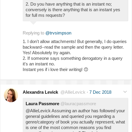
2. Do you have anything that is an instant no;
conversely is there anything that is an instant yes
for full ms requests?
Replying to
@trvsimpson
1. I don't allow attachments! But generally, I do queries
backward--read the sample and then the query letter.
Yes! Absolutely try again.
2. If someone says something derogatory in a query
it's an instant no.
Instant yes if i love their writing!
🙃
Alexandra Levick
@AllieLevick
·
7 Dec 2018
Laura Passmore
@lauracpassmore
@AllieLevick Assuming an author has followed your
general guidelines and queried you regarding a
genre/category of book you actually represent, what
is one of the most common reasons you find