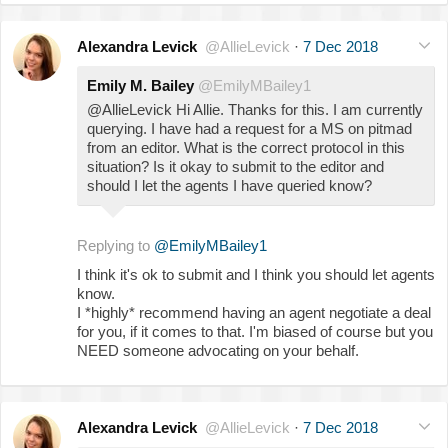
Alexandra Levick
@AllieLevick
·
7 Dec 2018
Emily M. Bailey
@EmilyMBailey1
@AllieLevick Hi Allie. Thanks for this. I am currently
querying. I have had a request for a MS on pitmad
from an editor. What is the correct protocol in this
situation? Is it okay to submit to the editor and
should I let the agents I have queried know?
Replying to
@EmilyMBailey1
I think it's ok to submit and I think you should let agents
know.
I *highly* recommend having an agent negotiate a deal
for you, if it comes to that. I'm biased of course but you
NEED someone advocating on your behalf.
Alexandra Levick
@AllieLevick
·
7 Dec 2018