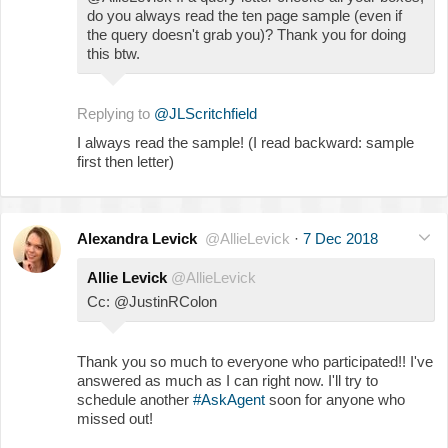
do you always read the ten page sample (even if
the query doesn't grab you)? Thank you for doing
this btw.
Replying to
@JLScritchfield
I always read the sample! (I read backward: sample
first then letter)
Alexandra Levick
@AllieLevick
·
7 Dec 2018
Allie Levick
@AllieLevick
Cc: @JustinRColon
Thank you so much to everyone who participated!! I've
answered as much as I can right now. I'll try to
schedule another
#AskAgent
soon for anyone who
missed out!