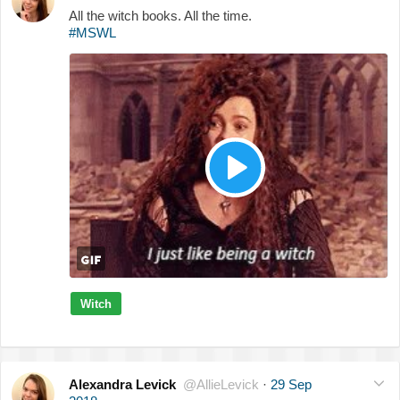
All the witch books. All the time.
#MSWL
Witch
Alexandra Levick
@AllieLevick
·
29 Sep