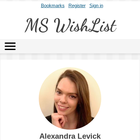
Bookmarks
Register
Sign in
MS WishList
MSWL
Agents
Literary Agencies
Editors
Publishers
Archives
About
Alexandra Levick