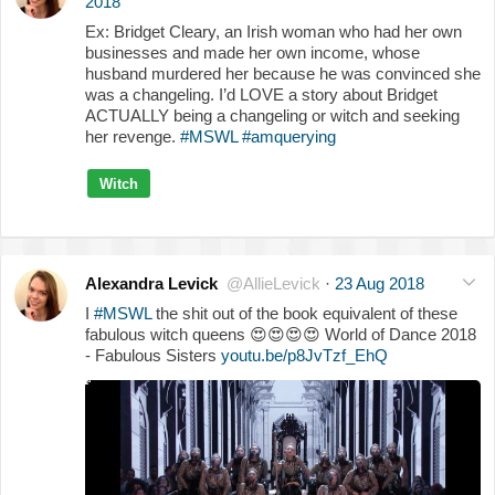
2018
Ex: Bridget Cleary, an Irish woman who had her own
businesses and made her own income, whose
husband murdered her because he was convinced she
was a changeling. I’d LOVE a story about Bridget
ACTUALLY being a changeling or witch and seeking
her revenge.
#MSWL
#amquerying
Witch
Alexandra Levick
@AllieLevick
·
23 Aug 2018
I
#MSWL
the shit out of the book equivalent of these
fabulous witch queens
😍
😍
😍
😍
World of Dance 2018
- Fabulous Sisters
youtu.be/p8JvTzf_EhQ