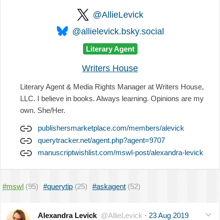
@AllieLevick
@allielevick.bsky.social
Literary Agent
Writers House
Literary Agent & Media Rights Manager at Writers House,
LLC. I believe in books. Always learning. Opinions are my
own. She/Her.
publishersmarketplace.com/members/alevick
querytracker.net/agent.php?agent=9707
manuscriptwishlist.com/mswl-post/alexandra-levick
#mswl
(95)
#querytip
(25)
#askagent
(52)
Alexandra Levick
@AllieLevick
·
23 Aug 2019