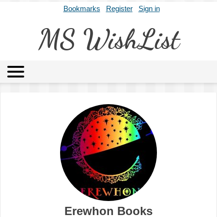
Bookmarks
Register
Sign in
MS WishList
MSWL
Agents
Literary Agencies
Editors
Publishers
Archives
About
Erewhon Books