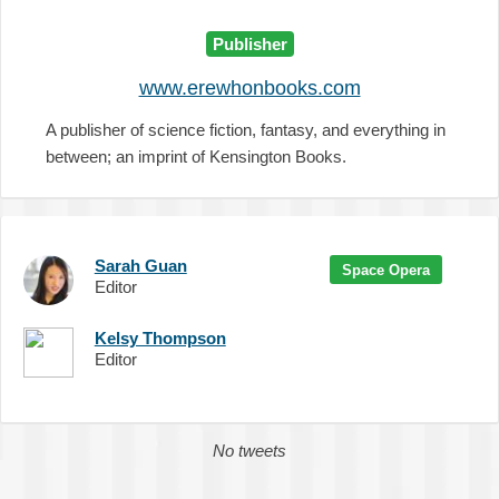
Publisher
www.erewhonbooks.com
A publisher of science fiction, fantasy, and everything in
between; an imprint of Kensington Books.
Sarah Guan
Space Opera
Editor
Kelsy Thompson
Editor
No tweets