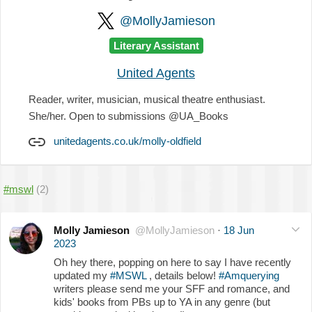
@MollyJamieson
Literary Assistant
United Agents
Reader, writer, musician, musical theatre enthusiast.
She/her. Open to submissions @UA_Books
unitedagents.co.uk/molly-oldfield
#mswl
(2)
Molly Jamieson
@MollyJamieson
·
18 Jun
2023
Oh hey there, popping on here to say I have recently
updated my
#MSWL
, details below!
#Amquerying
writers please send me your SFF and romance, and
kids' books from PBs up to YA in any genre (but