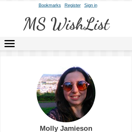
Bookmarks
Register
Sign in
MS WishList
MSWL
Agents
Literary Agencies
Editors
Publishers
Archives
About
Molly Jamieson