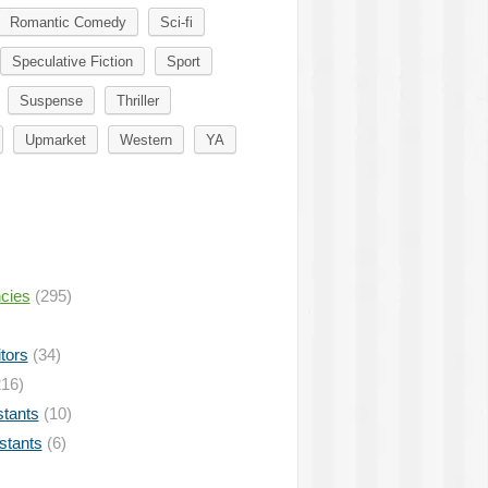
Romantic Comedy
Sci-fi
Speculative Fiction
Sport
Suspense
Thriller
Upmarket
Western
YA
ncies
(295)
tors
(34)
16)
stants
(10)
istants
(6)