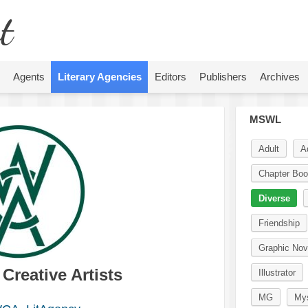
t
Agents
Literary Agencies
Editors
Publishers
Archives
MSWL
Adult
A
Chapter Bo
Diverse
Friendship
Graphic Nov
reative Artists
Illustrator
MG
Mys