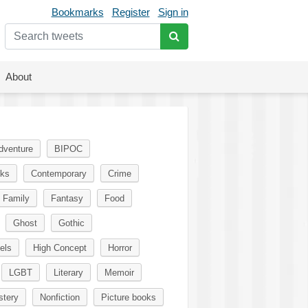
Bookmarks
Register
Sign in
About
dventure
BIPOC
oks
Contemporary
Crime
Family
Fantasy
Food
Ghost
Gothic
els
High Concept
Horror
LGBT
Literary
Memoir
tery
Nonfiction
Picture books