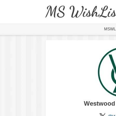
MS WishLis
MSWL
Westwood C