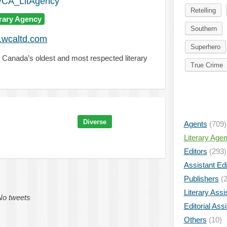
A_LitAgency
Retelling
erary Agency
Southern
wcaltd.com
Superhero
 Canada’s oldest and most respected literary
True Crime
Diverse
Agents
(709)
Literary Age
Editors
(293)
Assistant Edi
Publishers
(2
Literary Assi
No tweets
Editorial Ass
Others
(10)