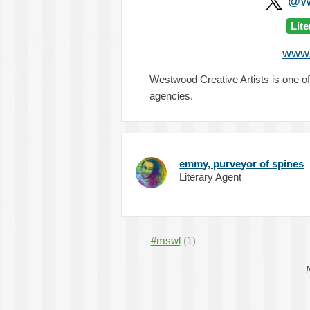
@WC
Lit
www.
Westwood Creative Artists is one of
agencies.
emmy, purveyor of spines
Literary Agent
#mswl
(1)