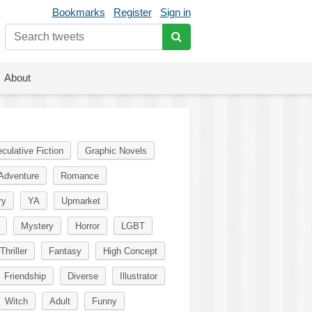
Bookmarks
Register
Sign in
About
culative Fiction
Graphic Novels
Adventure
Romance
ry
YA
Upmarket
Mystery
Horror
LGBT
Thriller
Fantasy
High Concept
Friendship
Diverse
Illustrator
Witch
Adult
Funny