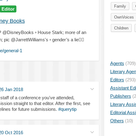
Family
Editor
OwnVoices
ney Books
Children
& IP @DisneyBooks
▫️
House Stark; more of an
 pic @JarrettWilliams's
▫️
gender’s a lie
🤷‍♀️
e/general-1
Agents
(709)
Literary Age
Editors
(293)
Assistant Edi
26 Jan 2018
Publishers
(2
o staff of a conference you've attended,
n straight to that editor. After the first, see
Literary Assi
elines for future submissions.
#querytip
Editorial Ass
Others
(10)
20 Oct 2016