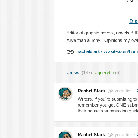
Dis
Editor of graphic novels, novels 
Arya than a Tony
▫️
Opinions my own;
rachelstark7.wixsite.com/hom
#mswl
(147)
#querytip
(6)
Rachel Stark
@syntactics
·
Writers, if you're submitting t
remember you get ONE submissio
their house's submission guid
Rachel Stark
@syntactics
·