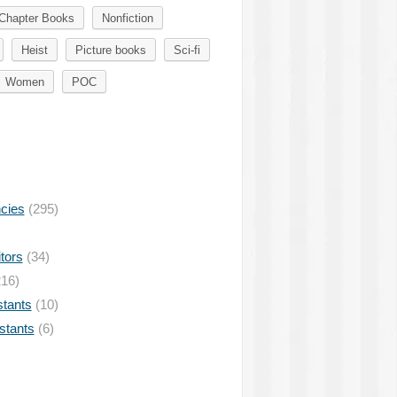
Chapter Books
Nonfiction
Heist
Picture books
Sci-fi
Women
POC
ncies
(295)
tors
(34)
16)
stants
(10)
istants
(6)