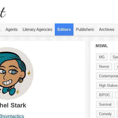
t
L
Agents
Literary Agencies
Editors
Publishers
Archives
MSWL
MG
Spe
Humor
Contempora
High Stakes
BIPOC
hel Stark
Survival
Comedy
@syntactics