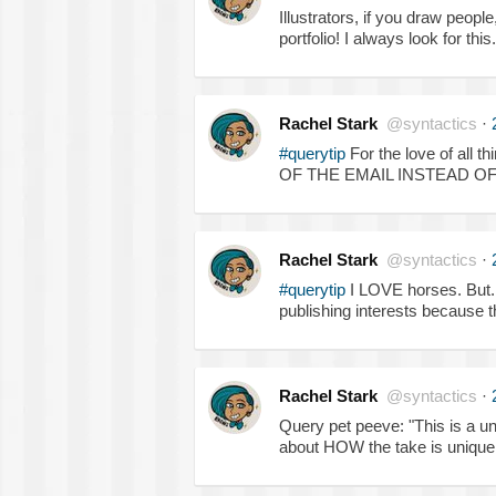
Illustrators, if you draw peopl
portfolio! I always look for this
Rachel Stark
@syntactics
·
#querytip
For the love of al
OF THE EMAIL INSTEAD OF
Rachel Stark
@syntactics
·
#querytip
I LOVE horses. But..
publishing interests because the
Rachel Stark
@syntactics
·
Query pet peeve: "This is a u
about HOW the take is unique