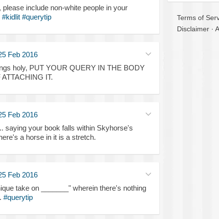
e, please include non-white people in your
.
#kidlit
#querytip
Terms of Serv
Disclaimer
·
A
25 Feb 2016
l things holy, PUT YOUR QUERY IN THE BODY
 ATTACHING IT.
25 Feb 2016
. saying your book falls within Skyhorse's
re's a horse in it is a stretch.
25 Feb 2016
nique take on _______" wherein there's nothing
.
#querytip