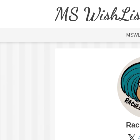
MS WishLis
MSW
Rac