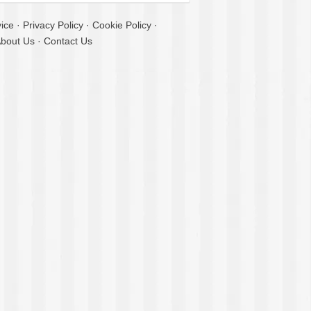
ice
·
Privacy Policy
·
Cookie Policy
·
bout Us
·
Contact Us