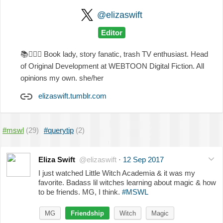
@elizaswift
Editor
📚
💁🏻‍♀️
Book lady, story fanatic, trash TV enthusiast. Head
of Original Development at WEBTOON Digital Fiction. All
opinions my own. she/her
elizaswift.tumblr.com
#mswl
(29)
#querytip
(2)
Eliza Swift
@elizaswift
·
12 Sep 2017
I just watched Little Witch Academia & it was my
favorite. Badass lil witches learning about magic & how
to be friends. MG, I think.
#MSWL
MG
Friendship
Witch
Magic