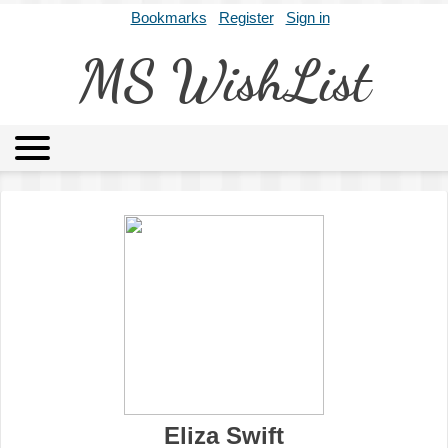
Bookmarks
Register
Sign in
MS WishList
MSWL
Agents
Literary Agencies
Editors
Publishers
Archives
About
Eliza Swift