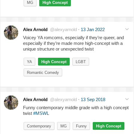
MG
High Concept
Alex Arnold
@alexyarnold
·
13 Jan 2022
Voicey YA romcoms, especially if they’re queer, and
especially if they’re made more high-concept with a
unique structure or unexpected twist
YA
High Concept
LGBT
Romantic Comedy
Alex Arnold
@alexyarnold
·
13 Sep 2018
Funny contemporary middle grade with a high concept
twist
#MSWL
Contemporary
MG
Funny
High Concept