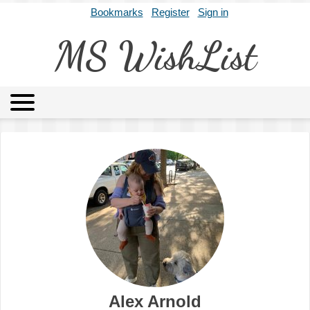
Bookmarks
Register
Sign in
MS WishList
MSWL
Agents
Literary Agencies
Editors
Publishers
Archives
About
Alex Arnold