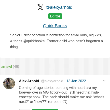
@alexyarnold
Editor
Quirk Books
Senior Editor of fiction & nonfiction for small kids, big kids,
& teens @quirkbooks. Former child who hasn't forgotten a
thing.
#mswl
(46)
Alex Arnold
@alexyarnold
·
13 Jan 2022
Coming-of-age stories bursting with heart are my
forever-love in MG fiction--but I still need that high-
concept hook. The pitch should make me ask “what’s
next?” or "how??" (or both!
🙃
)