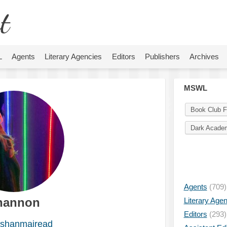
t
L
Agents
Literary Agencies
Editors
Publishers
Archives
MSWL
Book Club F
Dark Acade
Agents
(709)
hannon
Literary Age
Editors
(293)
shanmairead