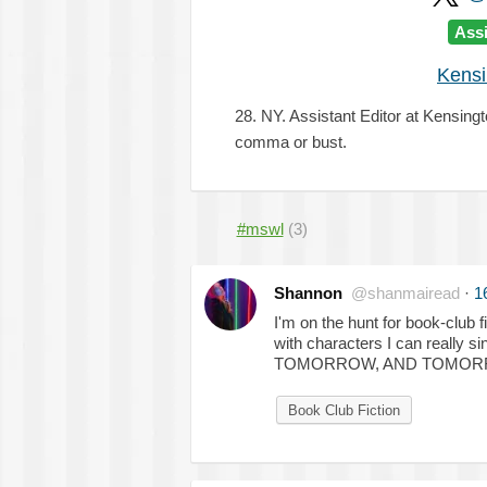
Assi
Kensi
28. NY. Assistant Editor at Kensing
comma or bust.
#mswl
(3)
Shannon
@shanmairead
·
1
I'm on the hunt for book-club
with characters I can really
TOMORROW, AND TOMORROW
Book Club Fiction