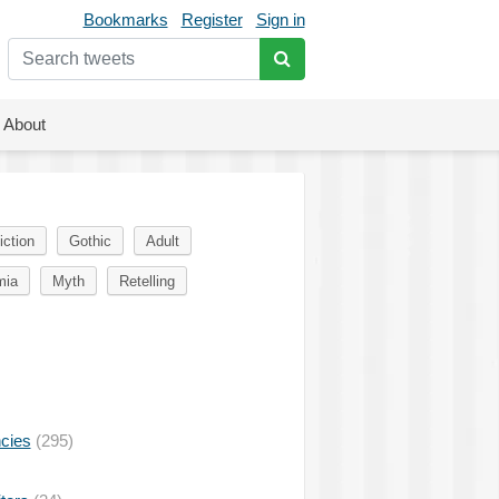
Bookmarks
Register
Sign in
About
iction
Gothic
Adult
mia
Myth
Retelling
ncies
(295)