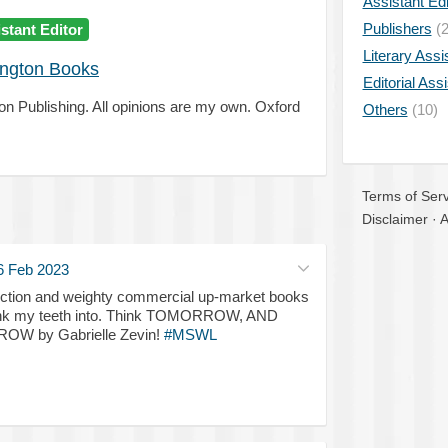
Assistant Edi
Publishers
(2
stant Editor
Literary Assi
ngton Books
Editorial Ass
ton Publishing. All opinions are my own. Oxford
Others
(10)
Terms of Serv
Disclaimer
·
A
6 Feb 2023
 fiction and weighty commercial up-market books
 sink my teeth into. Think TOMORROW, AND
 by Gabrielle Zevin!
#MSWL