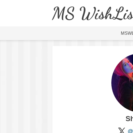
MS WishLis
MSW
S
@