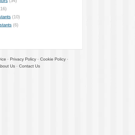
tors
(34)
16)
stants
(10)
istants
(6)
ice
·
Privacy Policy
·
Cookie Policy
·
bout Us
·
Contact Us