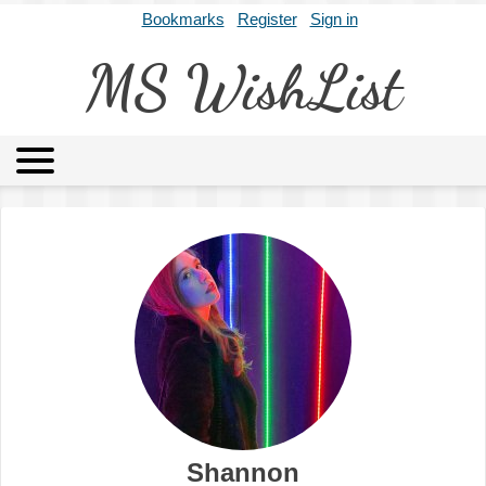
Bookmarks
Register
Sign in
MS WishList
MSWL
Agents
Literary Agencies
Editors
Publishers
Archives
About
Shannon