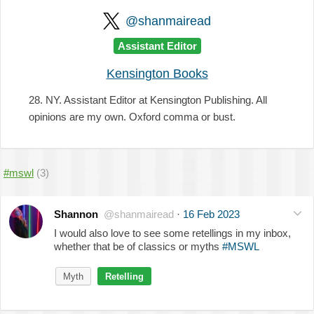
@shanmairead
Assistant Editor
Kensington Books
28. NY. Assistant Editor at Kensington Publishing. All
opinions are my own. Oxford comma or bust.
#mswl
(3)
Shannon
@shanmairead
·
16 Feb 2023
I would also love to see some retellings in my inbox,
whether that be of classics or myths
#MSWL
Myth
Retelling