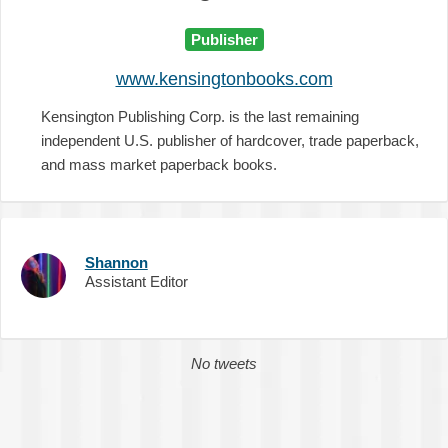
Publisher
www.kensingtonbooks.com
Kensington Publishing Corp. is the last remaining
independent U.S. publisher of hardcover, trade paperback,
and mass market paperback books.
Shannon
Assistant Editor
No tweets