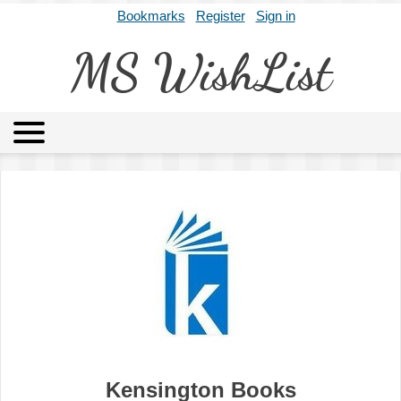
Bookmarks
Register
Sign in
MS WishList
MSWL
Agents
Literary Agencies
Editors
Publishers
Archives
About
Kensington Books