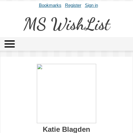
Bookmarks
Register
Sign in
MS WishList
MSWL
Agents
Literary Agencies
Editors
Publishers
Archives
About
Katie Blagden