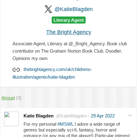
@KatieBlagden
Literary Agent
The Bright Agency
Associate Agent, Literary at @_Bright_Agency. Book club
contributor on The Graham Norton Book Club. Doodler.
Opinions my own
thebrightagency.com/uk/childrens-
illustration/agents/katie-blagden
#mswl
(3)
Katie Blagden
@KatieBlagden
·
29 Apr 2022
For my personal
#MSWL
I adore a wide range of
genres but especially sci-fi, fantasy, horror and
romance (or any mix of the above!) Particular interest