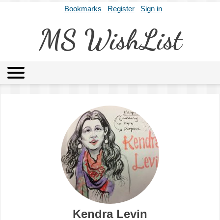
Bookmarks
Register
Sign in
MS WishList
MSWL
Agents
Literary Agencies
Editors
Publishers
Archives
About
Kendra Levin