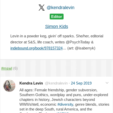
@kendralevin
Editor
Simon Kids
Levin in a powder keg, givin' off sparks. She/her, editorial
director at S&S, life coach, writes @PsychToday &
indiebound.org/book/978157324
… (art: @isaberryk)
#mswl
(6)
Kendra Levin
@kendralevin
·
24 Sep 2019
All ages: Female friendship, gender subversion,
Southern Gothics, wordplay and puns, under-explored
chapters in history, Jewish characters beyond
WWII/shtetl, economic
#diversity
, genre blends, stories
set in the deep South, rural America, and the