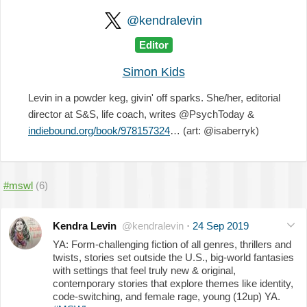
@kendralevin
Editor
Simon Kids
Levin in a powder keg, givin' off sparks. She/her, editorial
director at S&S, life coach, writes @PsychToday &
indiebound.org/book/978157324
… (art: @isaberryk)
#mswl
(6)
Kendra Levin
@kendralevin
·
24 Sep 2019
YA: Form-challenging fiction of all genres, thrillers and
twists, stories set outside the U.S., big-world fantasies
with settings that feel truly new & original,
contemporary stories that explore themes like identity,
code-switching, and female rage, young (12up) YA.