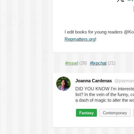
I edit books for young readers @K
Repmatters.org
!
#mswl
(28)
#lxpchat
(21)
Joanna Cardenas
@joanna
DID YOU KNOW I’m interested
list? In the vein of the funny, 
a dash of magic to alter the 
Fantasy
Contemporary