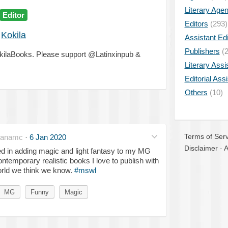
Literary Age
Editor
Editors
(293)
Kokila
Assistant Edi
Publishers
(2
okilaBooks. Please support @Latinxinpub &
Literary Assi
Editorial Ass
Others
(10)
Terms of Serv
nanamc
·
6 Jan 2020
Disclaimer
·
A
 in adding magic and light fantasy to my MG
contemporary realistic books I love to publish with
world we think we know.
#mswl
MG
Funny
Magic