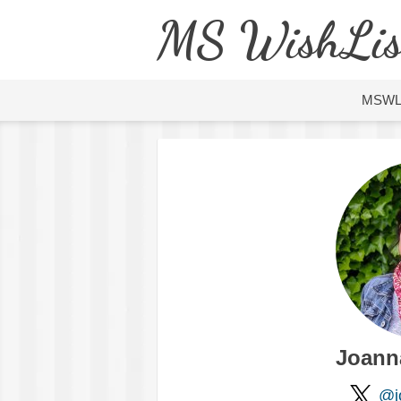
MS WishLis
MSW
Joann
@j