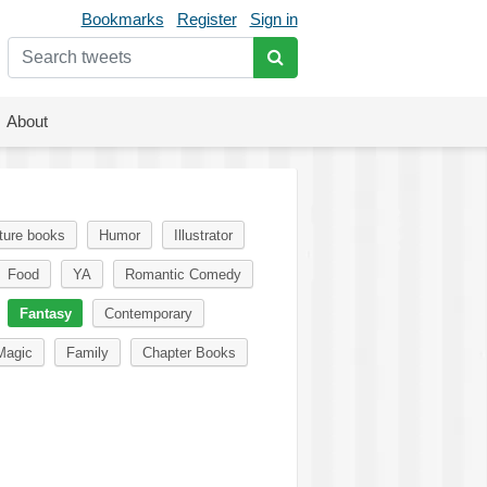
Bookmarks
Register
Sign in
About
ture books
Humor
Illustrator
Food
YA
Romantic Comedy
Fantasy
Contemporary
Magic
Family
Chapter Books