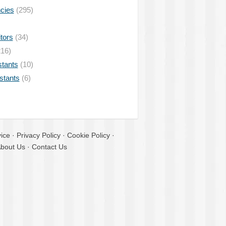
ncies
(295)
tors
(34)
16)
stants
(10)
istants
(6)
ice
·
Privacy Policy
·
Cookie Policy
·
bout Us
·
Contact Us