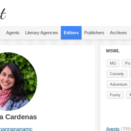
t
L
Agents
Literary Agencies
Editors
Publishers
Archives
MSWL
MG
Pic
Comedy
Adventure
Funny
a Cardenas
oannananamc
Agents
(709)