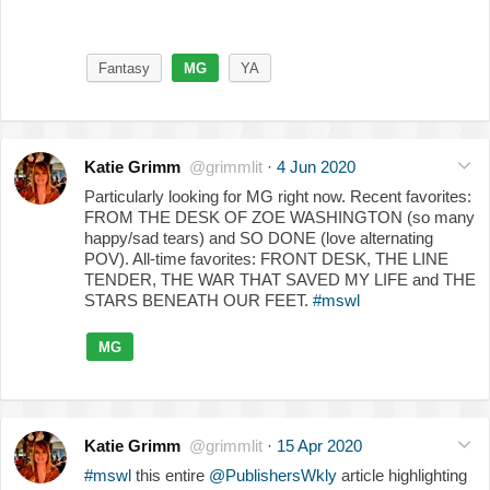
Fantasy
MG
YA
Katie Grimm
@grimmlit
·
4 Jun 2020
Particularly looking for MG right now. Recent favorites:
FROM THE DESK OF ZOE WASHINGTON (so many
happy/sad tears) and SO DONE (love alternating
POV). All-time favorites: FRONT DESK, THE LINE
TENDER, THE WAR THAT SAVED MY LIFE and THE
STARS BENEATH OUR FEET.
#mswl
MG
Katie Grimm
@grimmlit
·
15 Apr 2020
#mswl
this entire
@PublishersWkly
article highlighting