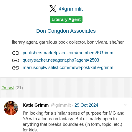
@grimmlit
Literary Agent
Don Congdon Associates
literary agent, garrulous book collector, bon vivant. she/her
publishersmarketplace.com/members/KGrimm
querytracker.net/agent.php?agent=2503
manuscriptwishlist.com/mswl-post/katie-grimm
#mswl
(21)
Katie Grimm
@grimmlit
·
29 Oct 2024
I’m looking for a similar sense of purpose for MG and
YA with a focus on fantasy. But ultimately open to
anything that breaks boundaries (in form, topic, etc.)
for kids.