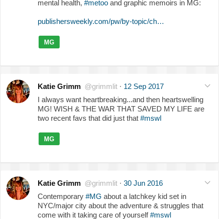
mental health,
#metoo
and graphic memoirs in MG:
publishersweekly.com/pw/by-topic/ch…
MG
Katie Grimm
@grimmlit
·
12 Sep 2017
I always want heartbreaking...and then heartswelling
MG! WISH & THE WAR THAT SAVED MY LIFE are
two recent favs that did just that
#mswl
MG
Katie Grimm
@grimmlit
·
30 Jun 2016
Contemporary
#MG
about a latchkey kid set in
NYC/major city about the adventure & struggles that
come with it taking care of yourself
#mswl