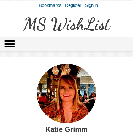
Bookmarks
Register
Sign in
MS WishList
MSWL
Agents
Literary Agencies
Editors
Publishers
Archives
About
Katie Grimm