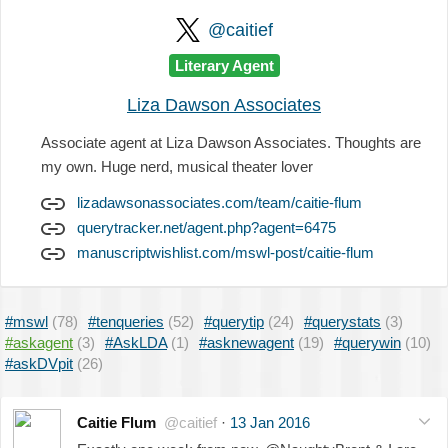
@caitief
Literary Agent
Liza Dawson Associates
Associate agent at Liza Dawson Associates. Thoughts are
my own. Huge nerd, musical theater lover
lizadawsonassociates.com/team/caitie-flum
querytracker.net/agent.php?agent=6475
manuscriptwishlist.com/mswl-post/caitie-flum
#mswl
(78)
#tenqueries
(52)
#querytip
(24)
#querystats
(3)
#askagent
(3)
#AskLDA
(1)
#asknewagent
(19)
#querywin
(10)
#askDVpit
(26)
Caitie Flum
@caitief
·
13 Jan 2016