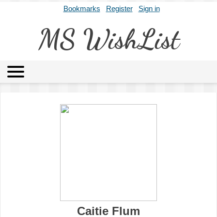
Bookmarks
Register
Sign in
MS WishList
MSWL
Agents
Literary Agencies
Editors
Publishers
Archives
About
Caitie Flum