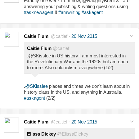
Exactly one week from now, @NaughtyBrent & I are
answering your publishing & writing questions using
#asknewagent
!!
#amwriting
#askagent
Caitie Flum
@caitief
·
20 Nov 2015
Caitie Flum
@caitief
.@SKisslee in US history I am most interested in
the Revolutionary War and the 1920s but am open
to more. Also colonialism everywhere (1/2)
.
@SKisslee
places and times we don't learn about in
history class in the US, and anything in Australia.
#askagent
(2/2)
Caitie Flum
@caitief
·
20 Nov 2015
Elissa Dickey
@ElissaDickey