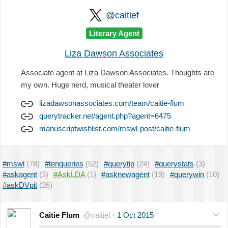
@caitief
Literary Agent
Liza Dawson Associates
Associate agent at Liza Dawson Associates. Thoughts are
my own. Huge nerd, musical theater lover
lizadawsonassociates.com/team/caitie-flum
querytracker.net/agent.php?agent=6475
manuscriptwishlist.com/mswl-post/caitie-flum
#mswl
(78)
#tenqueries
(52)
#querytip
(24)
#querystats
(3)
#askagent
(3)
#AskLDA
(1)
#asknewagent
(19)
#querywin
(10)
#askDVpit
(26)
Caitie Flum
@caitief
·
1 Oct 2015