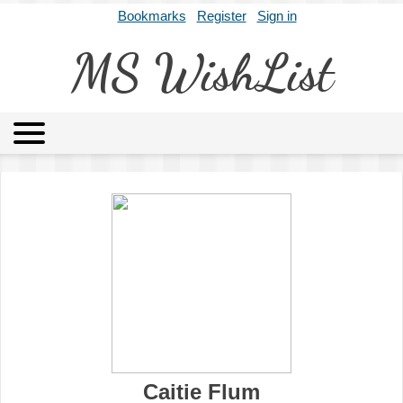
Bookmarks
Register
Sign in
MS WishList
MSWL
Agents
Literary Agencies
Editors
Publishers
Archives
About
Caitie Flum