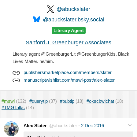
@abuckslater
@abuckslater.bsky.social
Literary Agent
Sanford J. Greenburger Associates
Literary agent @GreenburgerLit @GreenburgerKids. Black
Lives Matter. he/him.
publishersmarketplace.com/members/slater
manuscriptwishlist.com/mswl-post/alex-slater
#mswl
(132)
#querytip
(37)
#pubtip
(18)
#okscbwichat
(18)
#TMGTalks
(14)
Alex Slater
@abuckslater
·
2 Dec 2016