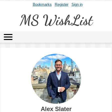
Bookmarks
Register
Sign in
MS WishList
MSWL
Agents
Literary Agencies
Editors
Publishers
Archives
About
Alex Slater